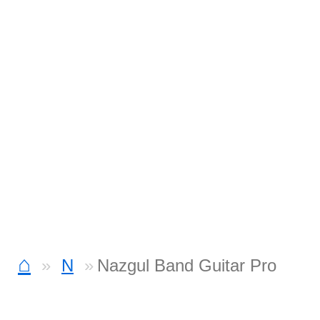
⌂
N
Nazgul Band Guitar Pro