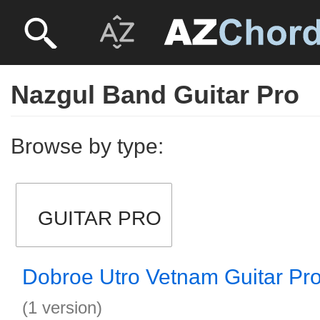
Nazgul Band Guitar Pro
Browse by type:
GUITAR PRO
Dobroe Utro Vetnam Guitar Pr
(1 version)