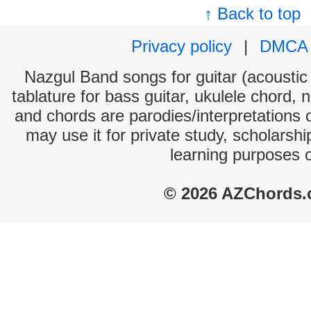
↑ Back to top
Privacy policy
|
DMCA
Nazgul Band songs for guitar (acoustic 
tablature for bass guitar, ukulele chord, 
and chords are parodies/interpretations o
may use it for private study, scholarsh
learning purposes 
© 2026 AZChords