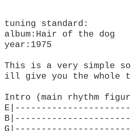
tuning standard:

album:Hair of the dog

year:1975

This is a very simple so
ill give you the whole t
Intro (main rhythm figur
E|----------------------
B|----------------------
G|----------------------