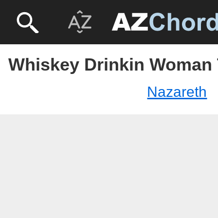
Whiskey Drinkin Woman 
Nazareth