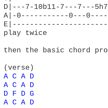
D|---7-10b11-7---7---5h7
A|-0-----------0---0----
E|----------------------
play twice

then the basic chord pro
A 
C 
A 
D 
A 
C 
A 
D 
D 
F 
D 
G 
A 
C 
A 
D 