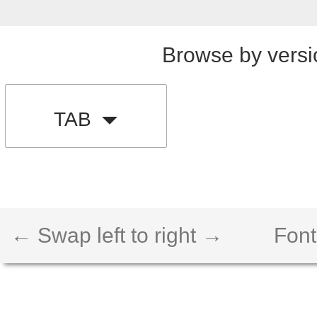
Browse by versi
TAB
← Swap left to right →
Font