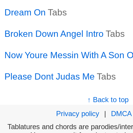
Dream On
Tabs
Broken Down Angel Intro
Tabs
Now Youre Messin With A Son Of
Please Dont Judas Me
Tabs
↑ Back to top
Privacy policy
|
DMCA
Tablatures and chords are parodies/interp