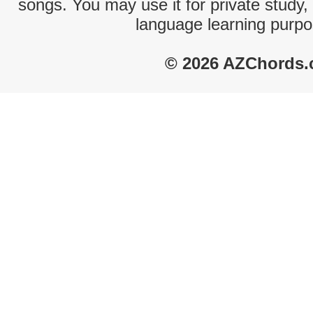
songs. You may use it for private study,
language learning purpo
© 2026 AZChords