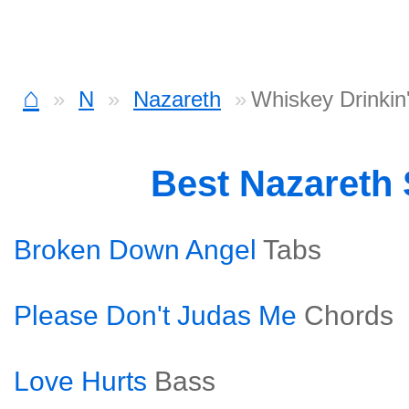
⌂
N
Nazareth
Whiskey Drinki
Best Nazareth
Broken Down Angel
Tabs
Please Don't Judas Me
Chords
Love Hurts
Bass