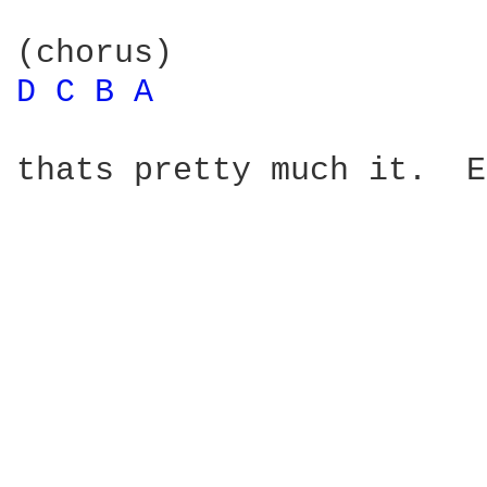
D 
C 
B 
A 
thats pretty much it.  E