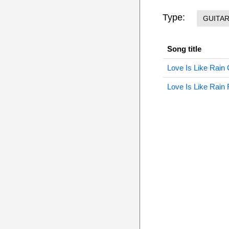
Type:
GUITA
Song title
Love Is Like Rain 
Love Is Like Rain 