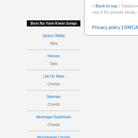
↑ Back to top
| Tablatur
use it for private stud
Best Na Yoon Kwon Songs
Privacy policy
|
DMCA
Space Oddity
Tabs
Heroes
Tabs
Life On Mars
Chords
Starman
Chords
Moonage Daydream
Chords
Wonderwall Chords