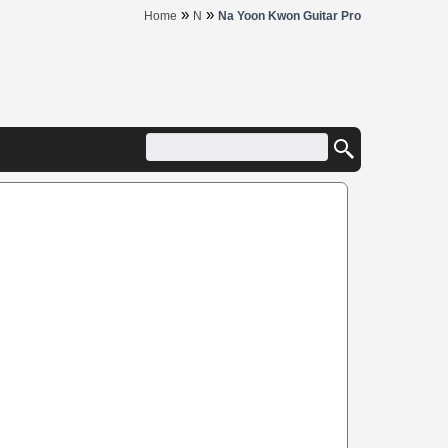
»
»
Home
N
Na Yoon Kwon Guitar Pro