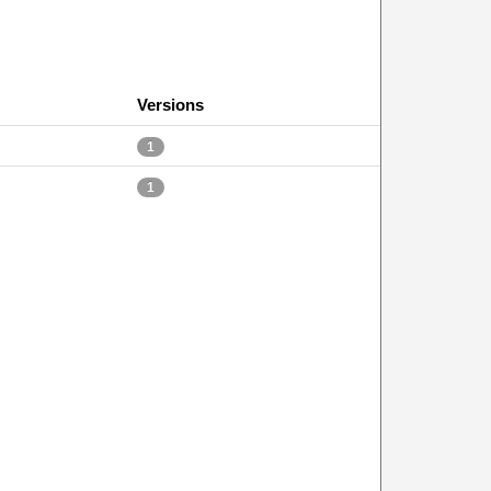
Versions
1
1