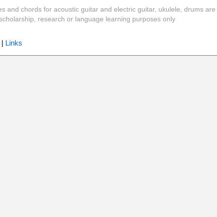
es and chords for acoustic guitar and electric guitar, ukulele, drums are
y, scholarship, research or language learning purposes only
|
Links