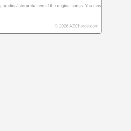
 parodies/interpretations of the original songs. You may
© 2026 AZChords.com