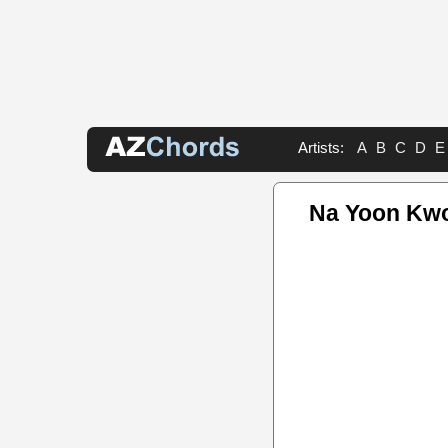
Artists:
A
B
C
D
E
Na Yoon Kwo