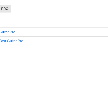
R PRO
Guitar Pro
Fast Guitar Pro