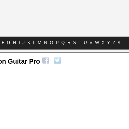
F
G
H
I
J
K
L
M
N
O
P
Q
R
S
T
U
V
W
X
Y
Z
#
n Guitar Pro