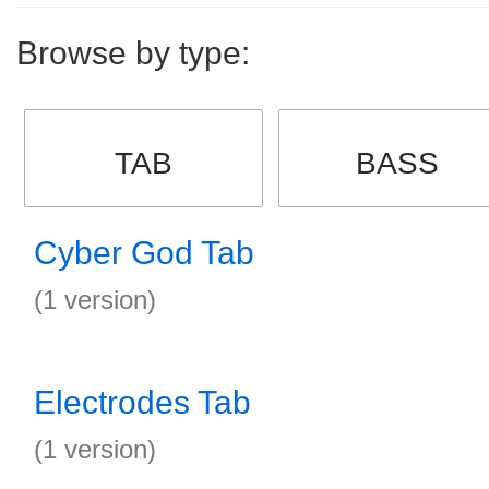
Browse by type:
TAB
BASS
Cyber God Tab
(1 version)
Electrodes Tab
(1 version)