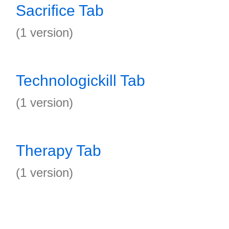
Sacrifice Tab
(1 version)
Technologickill Tab
(1 version)
Therapy Tab
(1 version)