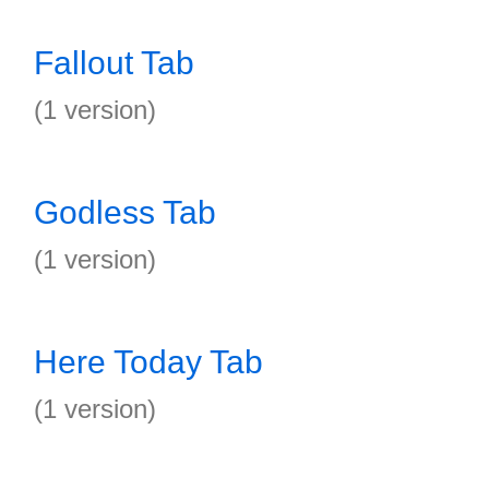
Fallout Tab
(1 version)
Godless Tab
(1 version)
Here Today Tab
(1 version)