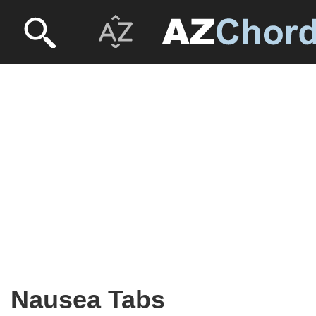
Nausea Tabs