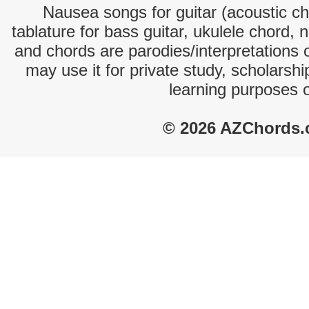
Nausea songs for guitar (acoustic cho
tablature for bass guitar, ukulele chord, 
and chords are parodies/interpretations o
may use it for private study, scholarsh
learning purposes 
© 2026 AZChords