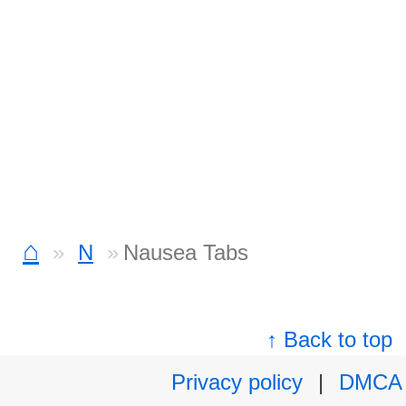
⌂
N
Nausea Tabs
↑ Back to top
Privacy policy
|
DMCA