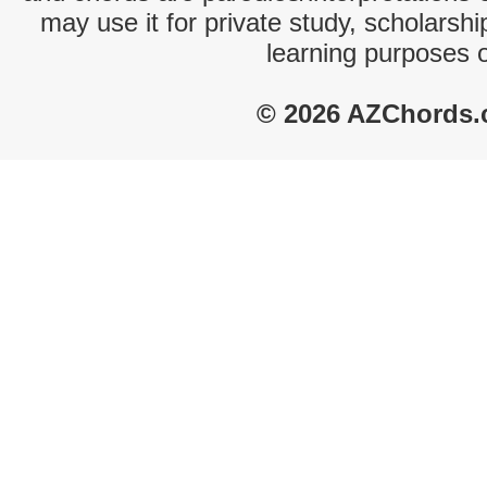
may use it for private study, scholarsh
learning purposes 
© 2026 AZChords