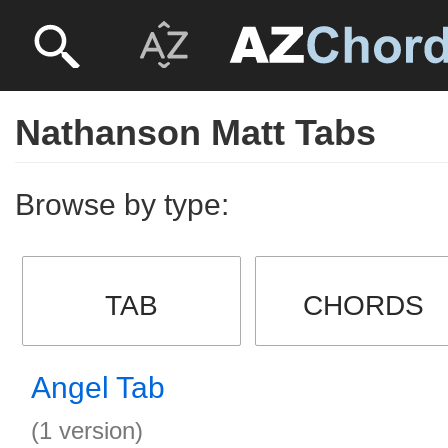
Nathanson Matt Tabs
Browse by type:
TAB
CHORDS
Angel Tab
(1 version)