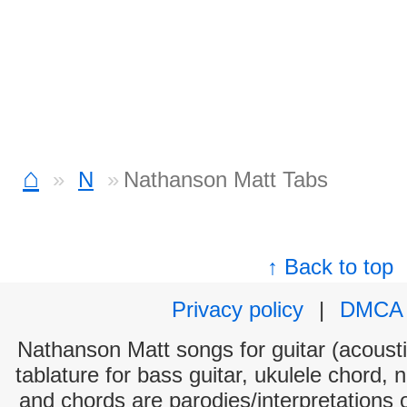
⌂
N
Nathanson Matt Tabs
↑ Back to top
Privacy policy
|
DMCA
Nathanson Matt songs for guitar (acoustic
tablature for bass guitar, ukulele chord, 
and chords are parodies/interpretations o