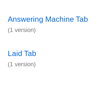
Answering Machine Tab
(1 version)
Laid Tab
(1 version)