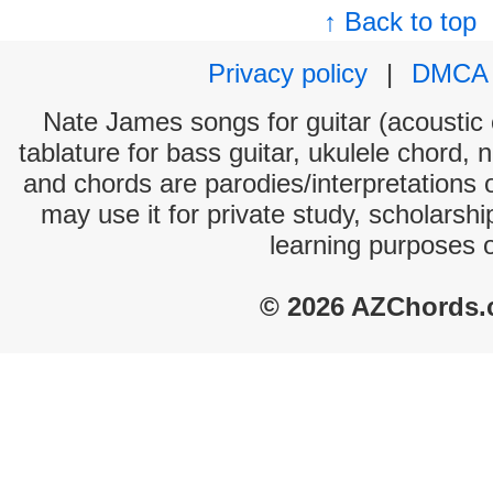
↑ Back to top
Privacy policy
|
DMCA
Nate James songs for guitar (acoustic c
tablature for bass guitar, ukulele chord, 
and chords are parodies/interpretations o
may use it for private study, scholarsh
learning purposes 
© 2026 AZChords