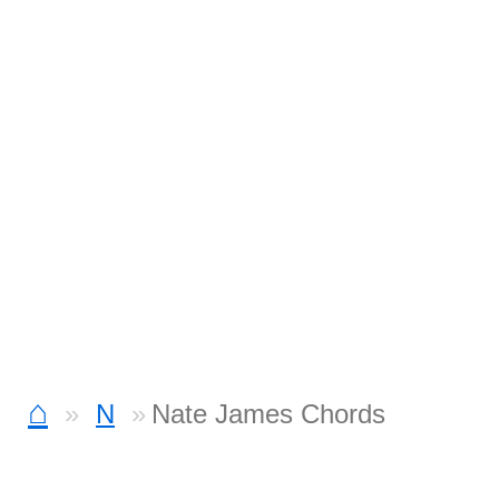
⌂
N
Nate James Chords