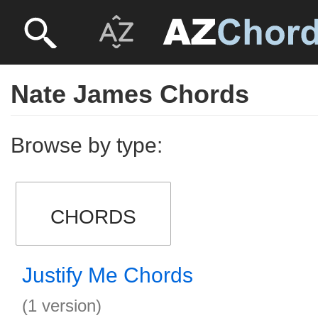
Nate James Chords
Browse by type:
CHORDS
Justify Me Chords
(1 version)