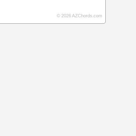
© 2026 AZChords.com