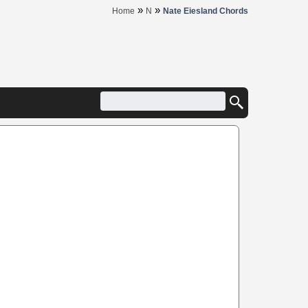
»
»
Home
N
Nate Eiesland Chords