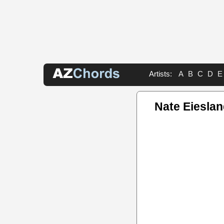
Artists:
A
B
C
D
E
Nate Eiesla