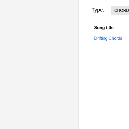
Type:
CHORD
Song title
Drifting Chords