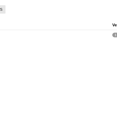
S
Ve
1