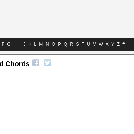
F
G
H
I
J
K
L
M
N
O
P
Q
R
S
T
U
V
W
X
Y
Z
#
nd Chords