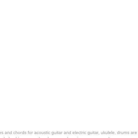
es and chords for acoustic guitar and electric guitar, ukulele, drums are