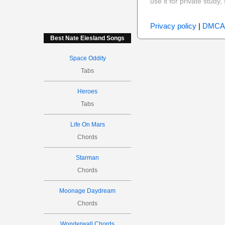
use it for private stud
Privacy policy
|
DMCA
Best Nate Eiesland Songs
Space Oddity
Tabs
Heroes
Tabs
Life On Mars
Chords
Starman
Chords
Moonage Daydream
Chords
Wonderwall Chords