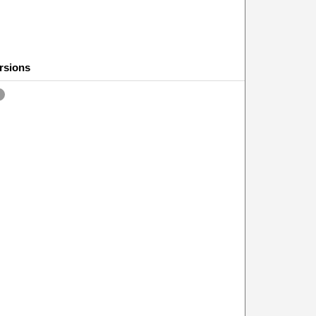
rsions