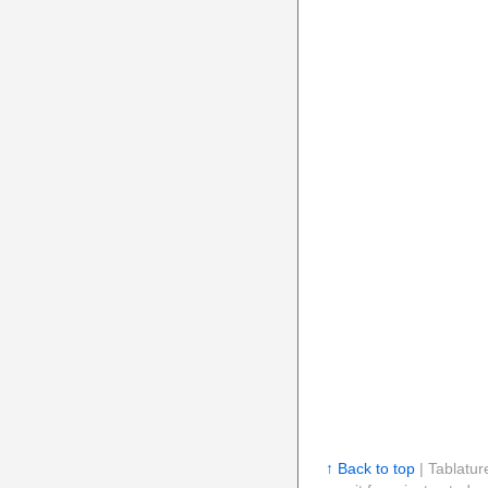
↑ Back to top
| Tablatur