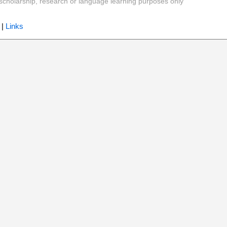
y, scholarship, research or language learning purposes only
|
Links