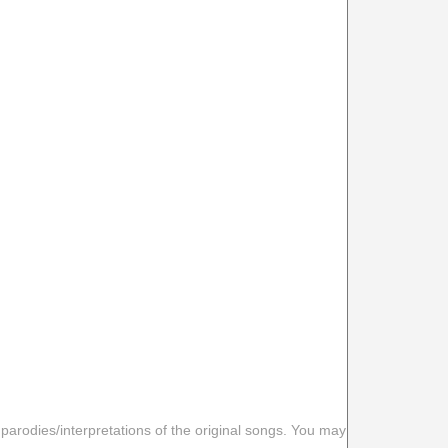
 parodies/interpretations of the original songs. You may