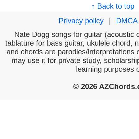
↑ Back to top
Privacy policy
|
DMCA
Nate Dogg songs for guitar (acoustic c
tablature for bass guitar, ukulele chord, 
and chords are parodies/interpretations o
may use it for private study, scholarsh
learning purposes 
© 2026 AZChords