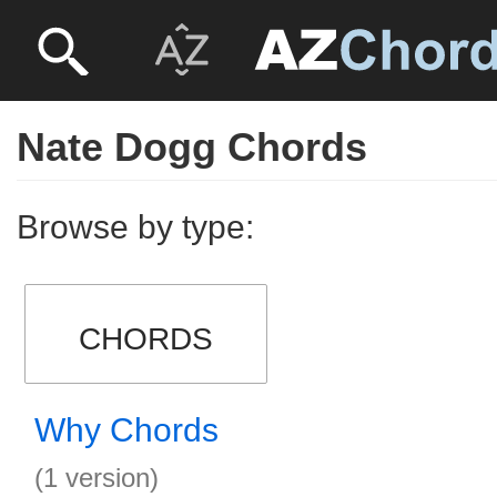
Nate Dogg Chords
Browse by type:
CHORDS
Why Chords
(1 version)