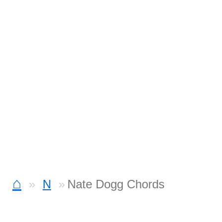
⌂
N
Nate Dogg Chords