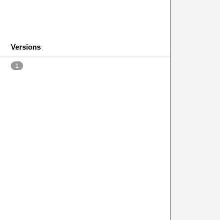
Versions
1