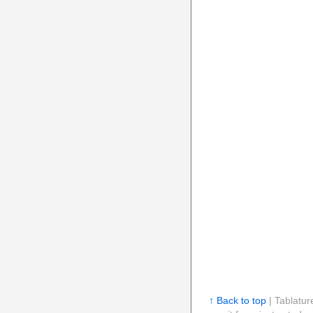
↑ Back to top
| Tablatur