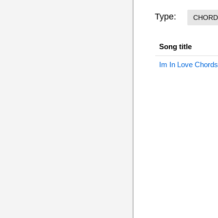
Type:
CHORD
Song title
Im In Love Chords