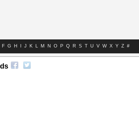
F
G
H
I
J
K
L
M
N
O
P
Q
R
S
T
U
V
W
X
Y
Z
#
rds