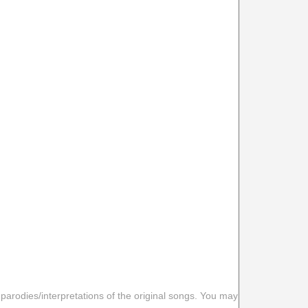
 parodies/interpretations of the original songs. You may