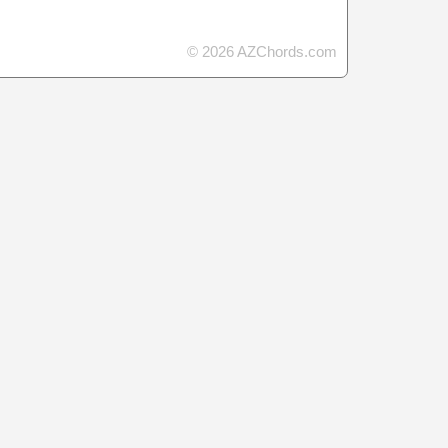
© 2026 AZChords.com