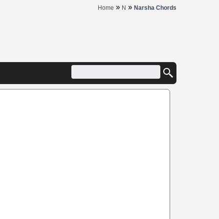
»
»
Home
N
Narsha Chords