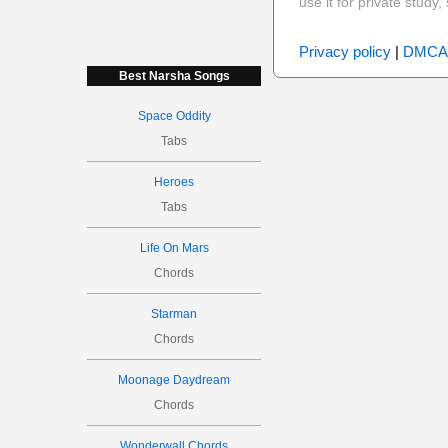
use it for private stud
Privacy policy
|
DMCA
Best Narsha Songs
Space Oddity
Tabs
Heroes
Tabs
Life On Mars
Chords
Starman
Chords
Moonage Daydream
Chords
Wonderwall Chords