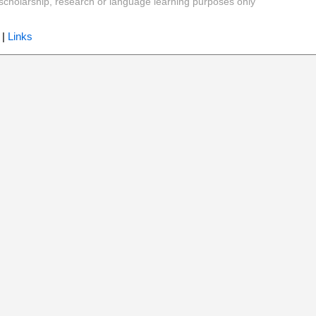
y, scholarship, research or language learning purposes only
|
Links