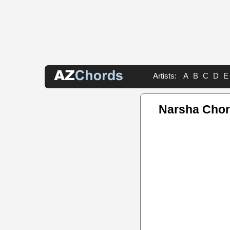
Artists:
A
B
C
D
E
Narsha Cho