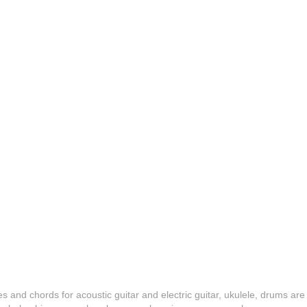
es and chords for acoustic guitar and electric guitar, ukulele, drums are