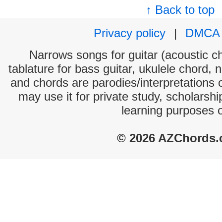
↑ Back to top
Privacy policy
|
DMCA
Narrows songs for guitar (acoustic ch
tablature for bass guitar, ukulele chord, 
and chords are parodies/interpretations o
may use it for private study, scholarsh
learning purposes 
© 2026 AZChords