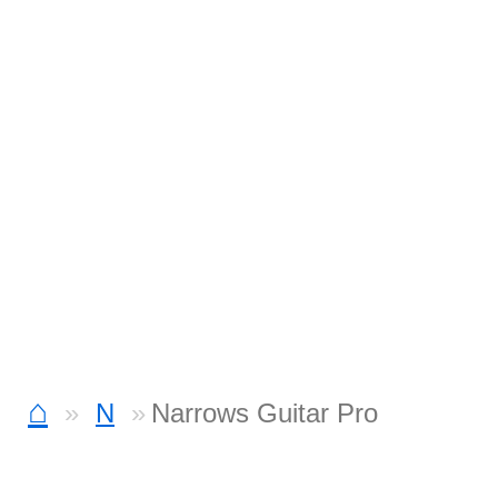
⌂
N
Narrows Guitar Pro