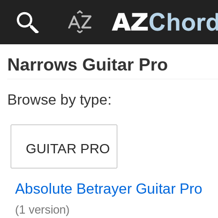
Narrows Guitar Pro
Browse by type:
GUITAR PRO
Absolute Betrayer Guitar Pro
(1 version)