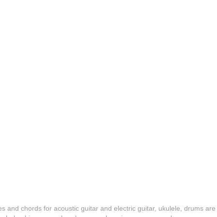
es and chords for acoustic guitar and electric guitar, ukulele, drums are