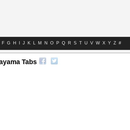
F
G
H
I
J
K
L
M
N
O
P
Q
R
S
T
U
V
W
X
Y
Z
#
kayama Tabs