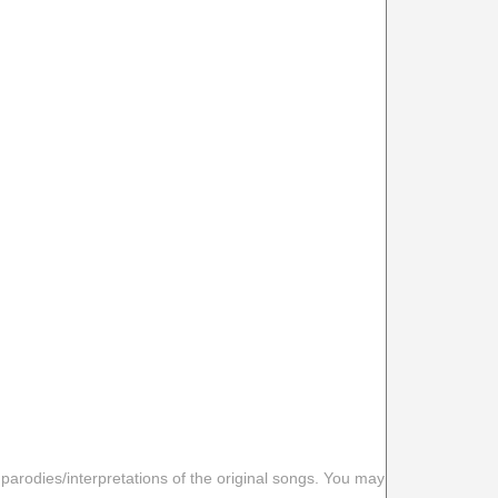
 parodies/interpretations of the original songs. You may