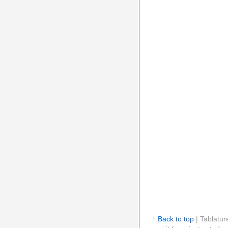
↑ Back to top
| Tablatur