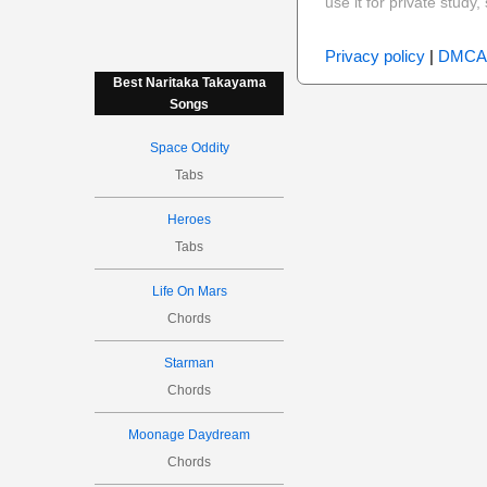
use it for private stud
Privacy policy
|
DMCA
Best Naritaka Takayama
Songs
Space Oddity
Tabs
Heroes
Tabs
Life On Mars
Chords
Starman
Chords
Moonage Daydream
Chords