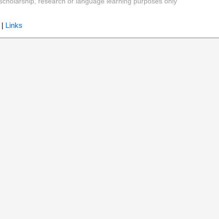
y, scholarship, research or language learning purposes only
|
Links