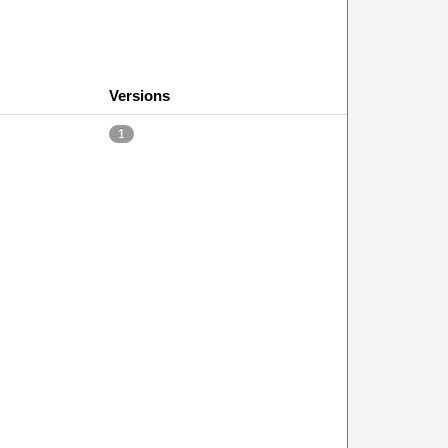
Versions
1