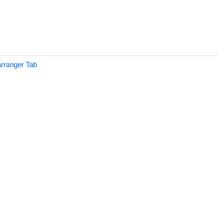
rranger Tab