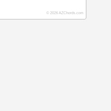
© 2026 AZChords.com