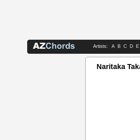
Artists:
A
B
C
D
E
Naritaka Ta