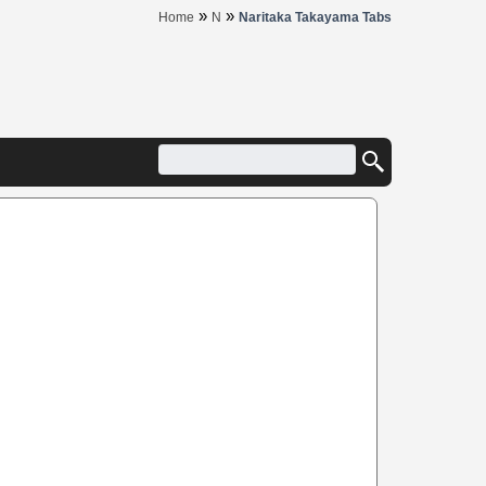
»
»
Home
N
Naritaka Takayama Tabs