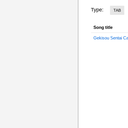
Type:
TAB
Song title
Gekisou Sentai Ca