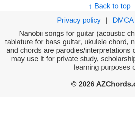
↑ Back to top
Privacy policy
|
DMCA
Nanobii songs for guitar (acoustic ch
tablature for bass guitar, ukulele chord, 
and chords are parodies/interpretations o
may use it for private study, scholarsh
learning purposes 
© 2026 AZChords