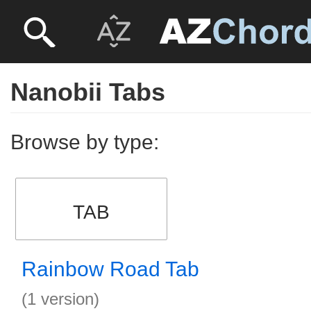
Nanobii Tabs
Browse by type:
TAB
Rainbow Road Tab
(1 version)