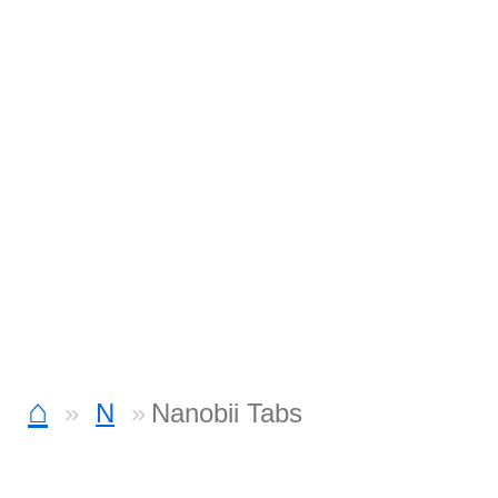
⌂
N
Nanobii Tabs