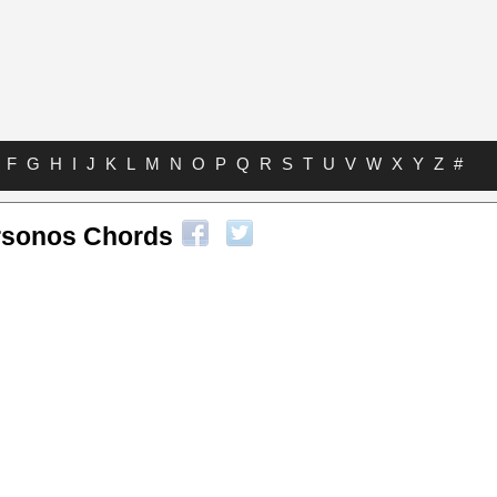
F
G
H
I
J
K
L
M
N
O
P
Q
R
S
T
U
V
W
X
Y
Z
#
rsonos Chords