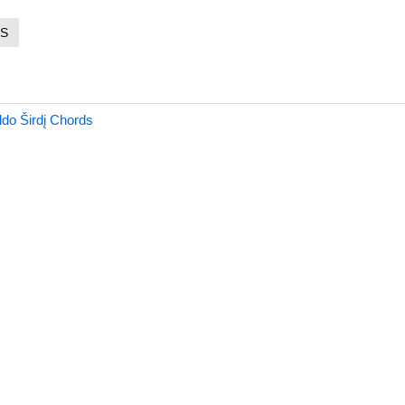
S
do Širdį Chords