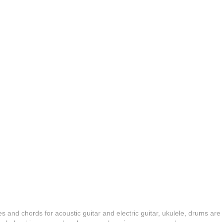
es and chords for acoustic guitar and electric guitar, ukulele, drums are