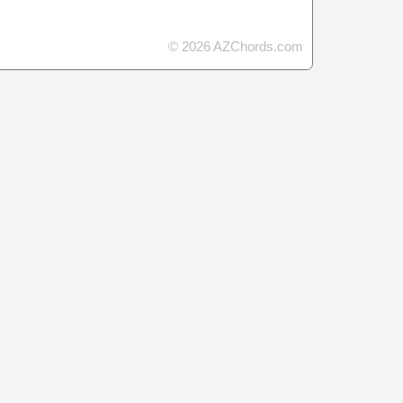
© 2026 AZChords.com