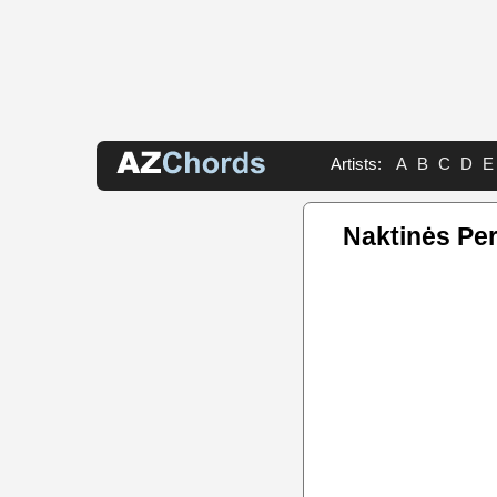
Artists:
A
B
C
D
E
Naktinės Pe