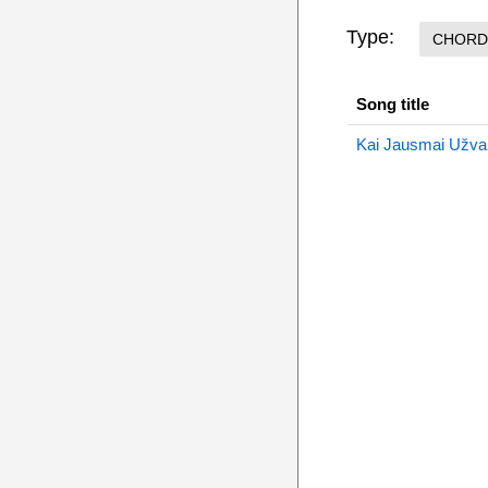
Type:
CHORD
Song title
Kai Jausmai Užval