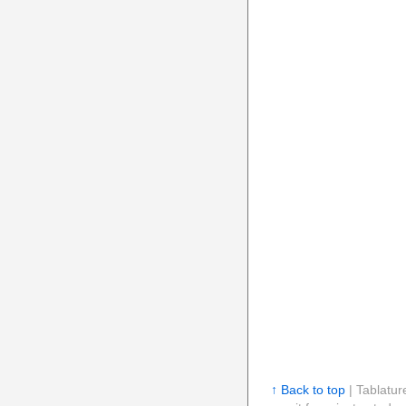
↑ Back to top
| Tablatur