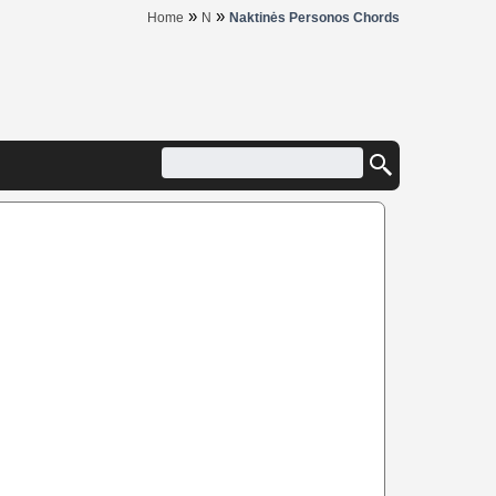
»
»
Home
N
Naktinės Personos Chords