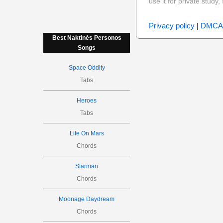
use it for private stud
Privacy policy
|
DMCA
Best Naktinės Personos
Songs
Space Oddity
Tabs
Heroes
Tabs
Life On Mars
Chords
Starman
Chords
Moonage Daydream
Chords