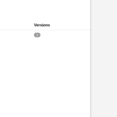
Versions
1