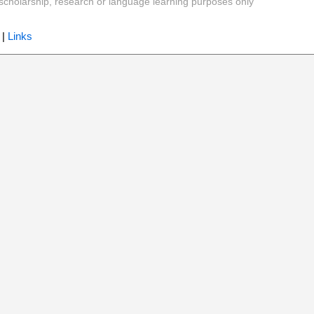
y, scholarship, research or language learning purposes only
|
Links