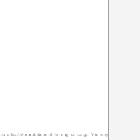
 parodies/interpretations of the original songs. You may