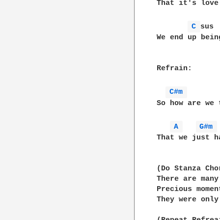
That it's love
C 
sus 
We end up bein
Refrain:

C#m 
So how are we 
A 
G#m 
That we just h
(Do Stanza Chor
There are many
Precious momen
They were only