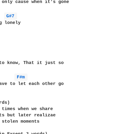
 only cause when it's gone

  
G#7 
g lonely

to know, That it just so 

F#m 
ave to let each other go

ds)

 times when we share

ts but later realizae

 stolen moments
