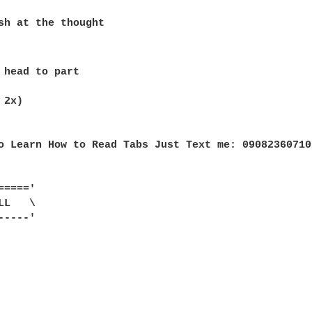
sh at the thought

 head to part

2x)

o Learn How to Read Tabs Just Text me: 09082360710
===='

L   \

----'
