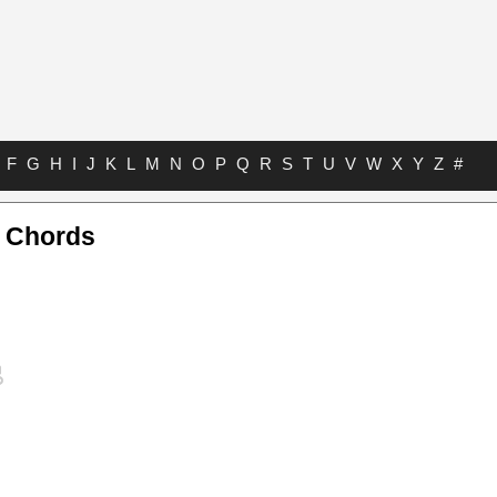
F
G
H
I
J
K
L
M
N
O
P
Q
R
S
T
U
V
W
X
Y
Z
#
e Chords