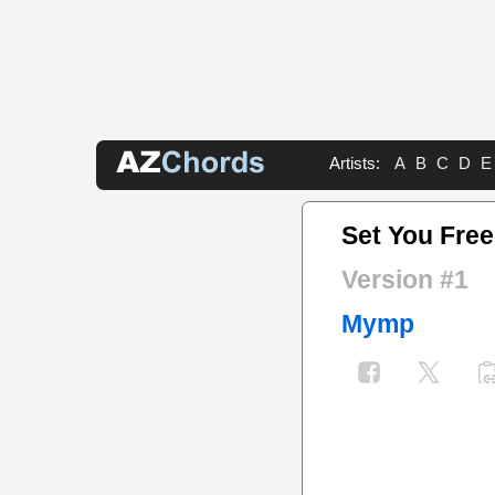
Artists:
A
B
C
D
E
Set You Fre
Version #1
Mymp