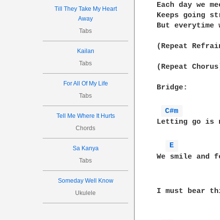
Each day we me
Till They Take My Heart
Keeps going str
Away
But everytime 
Tabs
(Repeat Refrain
Kailan
Tabs
(Repeat Chorus)
For All Of My Life
Bridge:

Tabs
C#m 
Tell Me Where It Hurts
Letting go is 
Chords
E 
Sa Kanya
We smile and f
Tabs
Someday Well Know
I must bear th
Ukulele