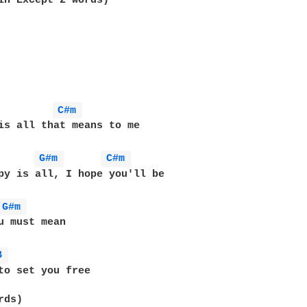
in Except 2 words)

C#m 
is all that means to me

G#m 
C#m 
py is all, I hope you'll be

G#m 
u must mean

B 
to set you free

ds)
