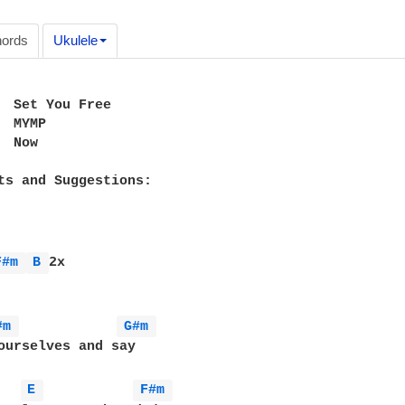
ords
Ukulele
  Set You Free

 MYMP

 Now

ts and Suggestions:

F#m 
B 
2x

#m 
G#m 
ourselves and say

E 
F#m 