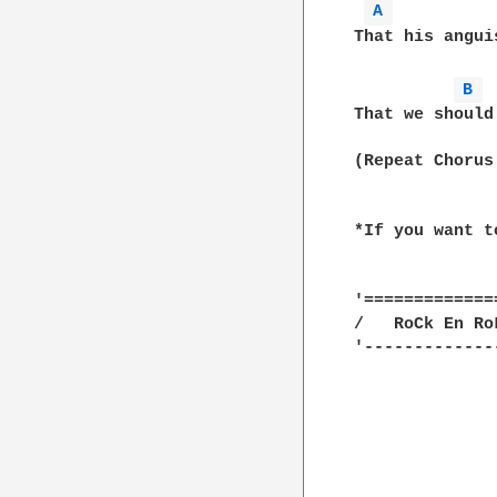
A 
That his angui
B 
That we should
(Repeat Chorus 
*If you want t
'==============
/   RoCk En RoL
'--------------