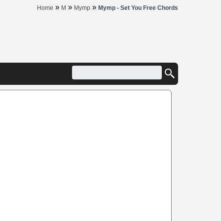
»
»
»
Home
M
Mymp
Mymp - Set You Free Chords