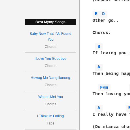
(Repeat Refrea
E 
D 
Other go..

Best Mymp Songs
Chorus:

Baby Now That I Ve Found
You
B 
Chords
If loving you 
I Love You Goodbye
Chords
A 
Then being hap
Huwag Mo Nang Itanong
Chords
F#m 
Then loving yo
When I Met You
Chords
A 
I really have 
I Think Im Falling
Tabs
(Do stanza chor