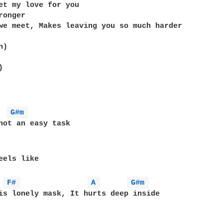
et my love for you

onger

we meet, Makes leaving you so much harder

)



G#m 
not an easy task

eels like

F# 
A 
G#m 
is lonely mask, It hurts deep inside
