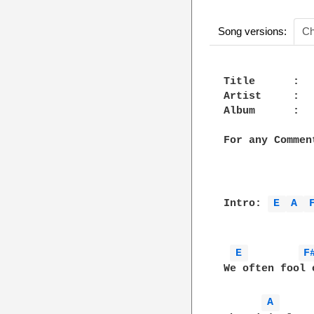
Song versions:
Ch
Title      :  
Artist     :   
Album      :   
For any Commen
Intro: 
E 
A 
E 
F
We often fool 
A 