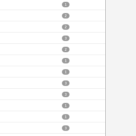
1
2
2
3
2
1
1
3
3
1
1
3