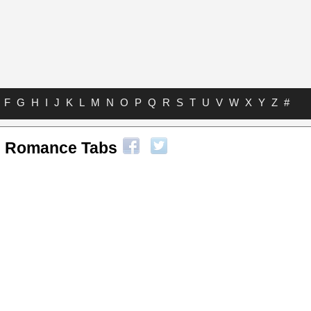
F
G
H
I
J
K
L
M
N
O
P
Q
R
S
T
U
V
W
X
Y
Z
#
l Romance Tabs