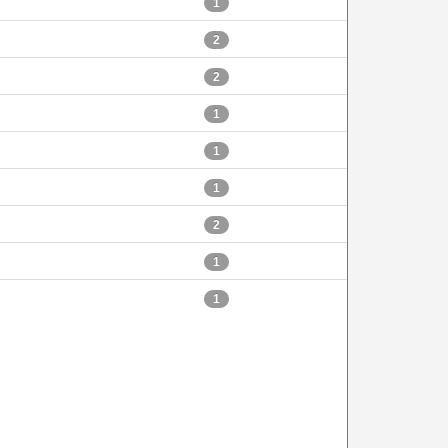
1
2
2
1
1
1
2
1
1