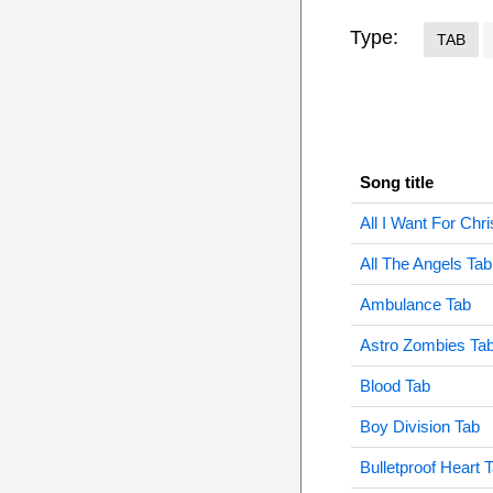
Type:
TAB
Song title
All I Want For Chr
All The Angels Tab
Ambulance Tab
Astro Zombies Ta
Blood Tab
Boy Division Tab
Bulletproof Heart 