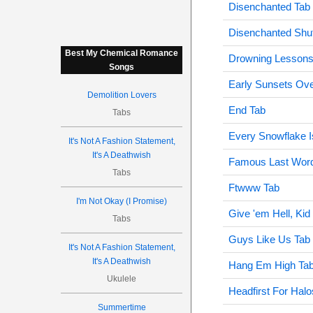
Disenchanted Tab
Disenchanted Shu
Best My Chemical Romance
Drowning Lessons
Songs
Early Sunsets Ove
Demolition Lovers
End Tab
Tabs
Every Snowflake Is
It's Not A Fashion Statement,
It's A Deathwish
Famous Last Wor
Tabs
Ftwww Tab
I'm Not Okay (I Promise)
Give 'em Hell, Kid
Tabs
Guys Like Us Tab
It's Not A Fashion Statement,
It's A Deathwish
Hang Em High Ta
Ukulele
Headfirst For Halo
Summertime