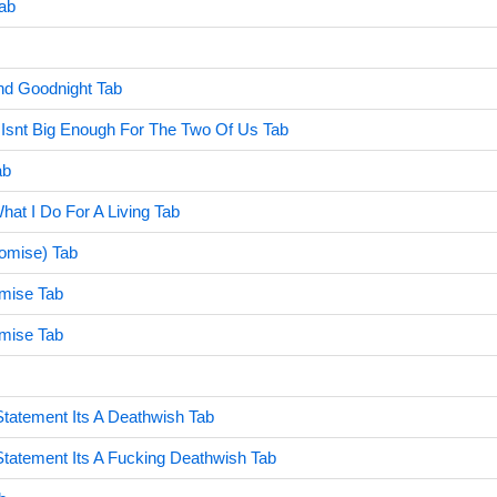
ab
nd Goodnight Tab
 Isnt Big Enough For The Two Of Us Tab
ab
hat I Do For A Living Tab
romise) Tab
mise Tab
mise Tab
Statement Its A Deathwish Tab
 Statement Its A Fucking Deathwish Tab