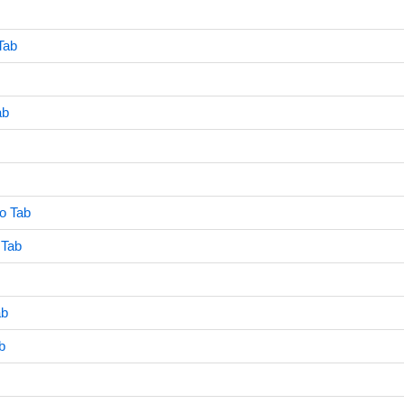
Tab
ab
o Tab
 Tab
ab
b