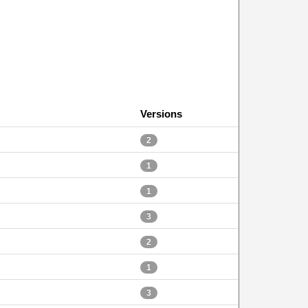
Versions
2
1
1
3
2
1
3