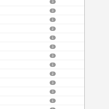
3
3
1
2
1
3
3
1
2
3
3
1