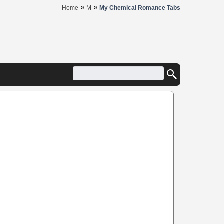
»
»
Home
M
My Chemical Romance Tabs