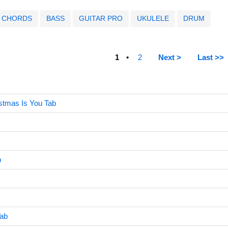
CHORDS
BASS
GUITAR PRO
UKULELE
DRUM
1
2
Next >
Last >>
istmas Is You Tab
b
Tab