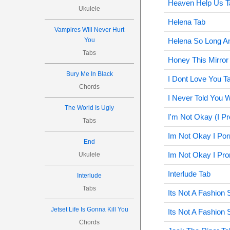
Heaven Help Us T
Ukulele
Helena Tab
Vampires Will Never Hurt
You
Helena So Long A
Tabs
Honey This Mirror
Bury Me In Black
I Dont Love You T
Chords
I Never Told You W
The World Is Ugly
I'm Not Okay (I P
Tabs
Im Not Okay I Por
End
Im Not Okay I Pro
Ukulele
Interlude Tab
Interlude
Tabs
Its Not A Fashion 
Jetset Life Is Gonna Kill You
Its Not A Fashion
Chords