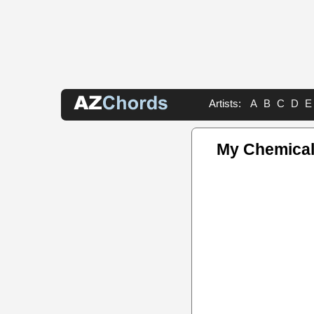
Artists:
A
B
C
D
E
My Chemica