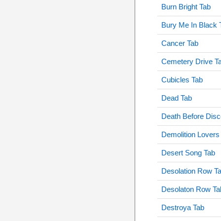
Burn Bright Tab
Bury Me In Black 
Cancer Tab
Cemetery Drive T
Cubicles Tab
Dead Tab
Death Before Disc
Demolition Lovers
Desert Song Tab
Desolation Row T
Desolaton Row Ta
Destroya Tab