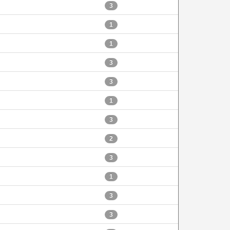
3
1
1
3
3
1
3
2
3
1
3
3