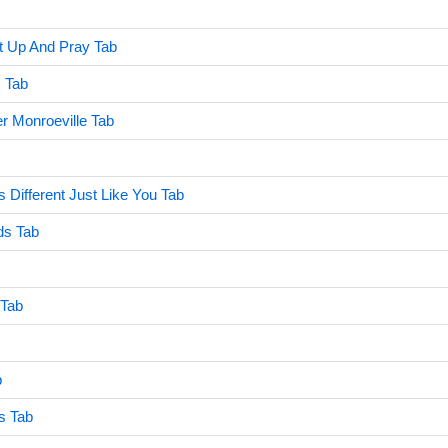
t Up And Pray Tab
 Tab
r Monroeville Tab
 Different Just Like You Tab
ds Tab
 Tab
b
s Tab