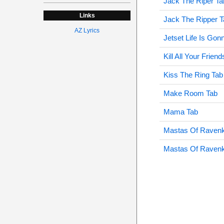
Jack The Riper Ta
Links
Jack The Ripper T
AZ Lyrics
Jetset Life Is Gonn
Kill All Your Frien
Kiss The Ring Tab
Make Room Tab
Mama Tab
Mastas Of Ravenk
Mastas Of Ravenk