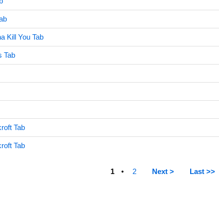
b
ab
a Kill You Tab
ds Tab
roft Tab
roft Tab
1
2
Next >
Last >>