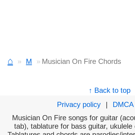
⌂
M
Musician On Fire Chords
↑ Back to top
Privacy policy
|
DMCA
Musician On Fire songs for guitar (acou
tab), tablature for bass guitar, ukulel
Tablatures and chords are parodies/interp