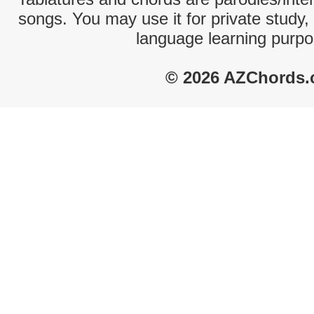
songs. You may use it for private study,
language learning purpo
© 2026 AZChords