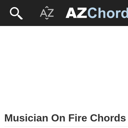
Musician On Fire Chords