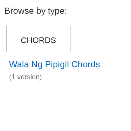
Browse by type:
CHORDS
Wala Ng Pipigil Chords
(1 version)