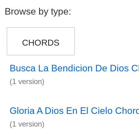
Browse by type:
CHORDS
Busca La Bendicion De Dios C
(1 version)
Gloria A Dios En El Cielo Chor
(1 version)