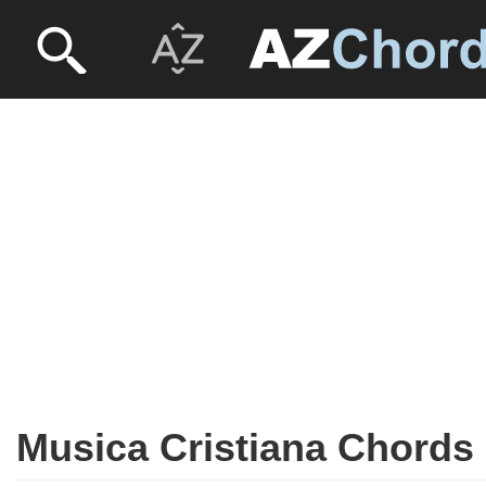
Musica Cristiana Chords