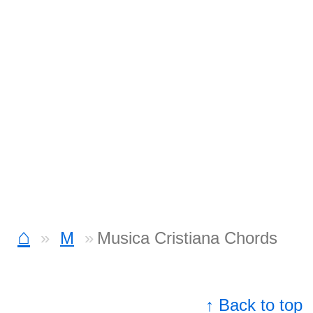
⌂
M
Musica Cristiana Chords
↑ Back to top