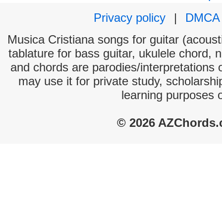
Privacy policy
|
DMCA
Musica Cristiana songs for guitar (acousti
tablature for bass guitar, ukulele chord, 
and chords are parodies/interpretations o
may use it for private study, scholarsh
learning purposes 
© 2026 AZChords