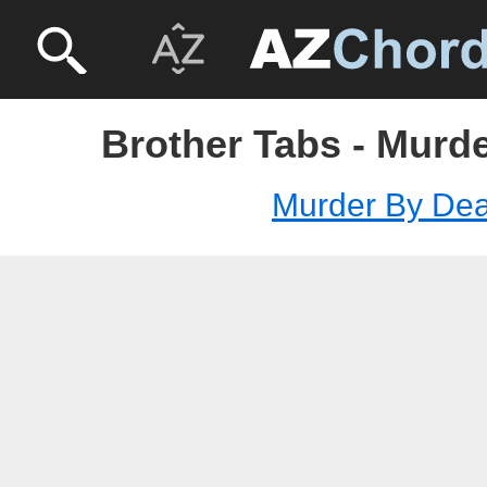
Brother Tabs - Murd
Murder By Dea