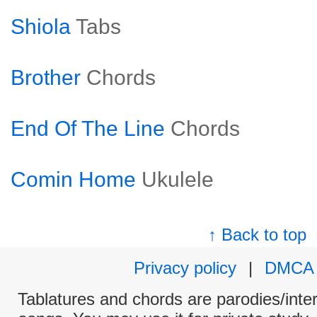
Shiola
Tabs
Brother
Chords
End Of The Line
Chords
Comin Home
Ukulele
↑ Back to top
Privacy policy
|
DMCA
Tablatures and chords are parodies/interp