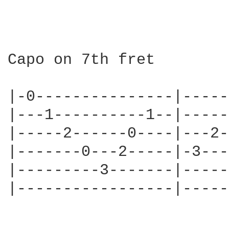
Capo on 7th fret

|-0---------------|-----
|---1----------1--|-----
|-----2------0----|---2-
|-------0---2-----|-3---
|---------3-------|-----
|-----------------|-----