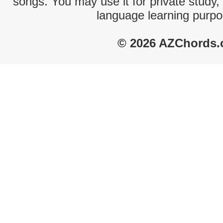
songs. You may use it for private study,
language learning purpo
© 2026 AZChords