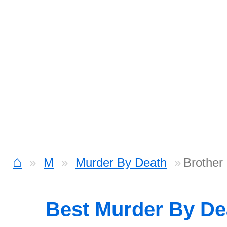
⌂
M
Murder By Death
Brother
Best Murder By D