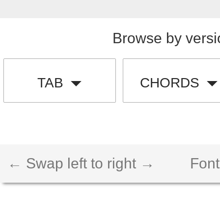
Browse by versi
TAB
CHORDS
← Swap left to right →
Font