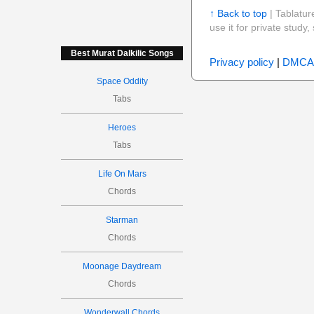
↑ Back to top
| Tablatur
use it for private stud
Best Murat Dalkilic Songs
Privacy policy
|
DMCA
Space Oddity
Tabs
Heroes
Tabs
Life On Mars
Chords
Starman
Chords
Moonage Daydream
Chords
Wonderwall Chords