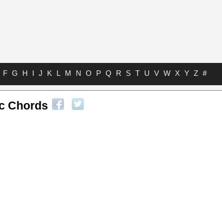
F
G
H
I
J
K
L
M
N
O
P
Q
R
S
T
U
V
W
X
Y
Z
#
ic Chords