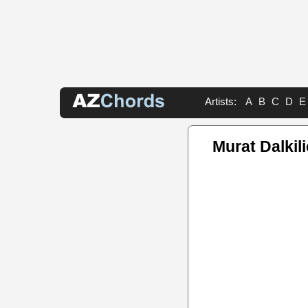
Artists:
A
B
C
D
E
Murat Dalkil