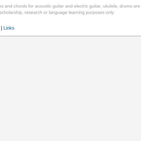
es and chords for acoustic guitar and electric guitar, ukulele, drums are
y, scholarship, research or language learning purposes only
|
Links