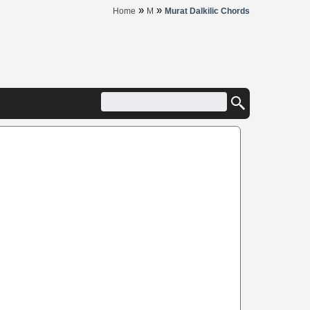
»
»
Home
M
Murat Dalkilic Chords