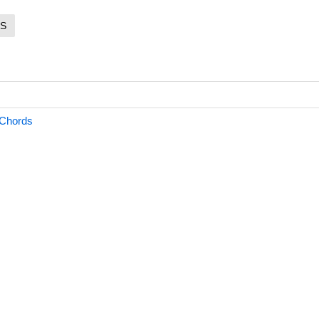
S
Chords