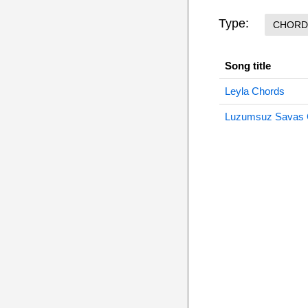
Type:
CHORD
Song title
Leyla Chords
Luzumsuz Savas 