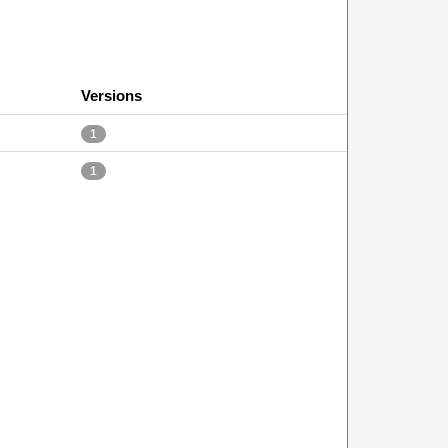
Versions
1
1