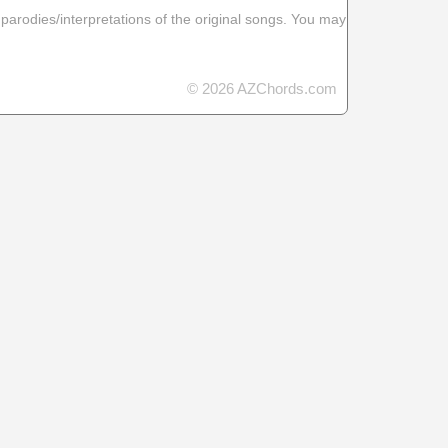
 parodies/interpretations of the original songs. You may
© 2026 AZChords.com