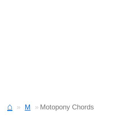
⌂
M
Motopony Chords