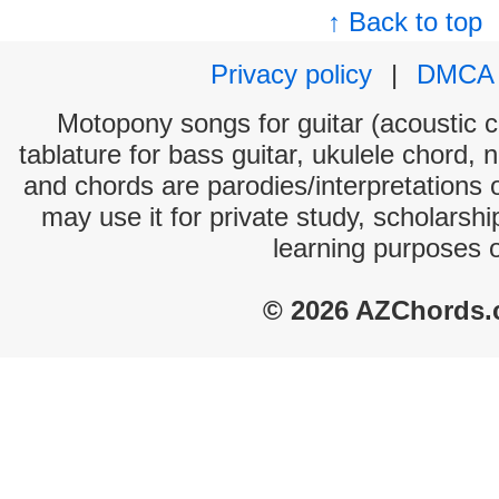
↑ Back to top
Privacy policy
|
DMCA
Motopony songs for guitar (acoustic ch
tablature for bass guitar, ukulele chord, 
and chords are parodies/interpretations o
may use it for private study, scholarsh
learning purposes 
© 2026 AZChords