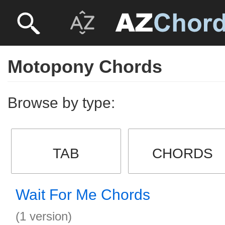
Motopony Chords
Browse by type:
TAB
CHORDS
Wait For Me Chords
(1 version)