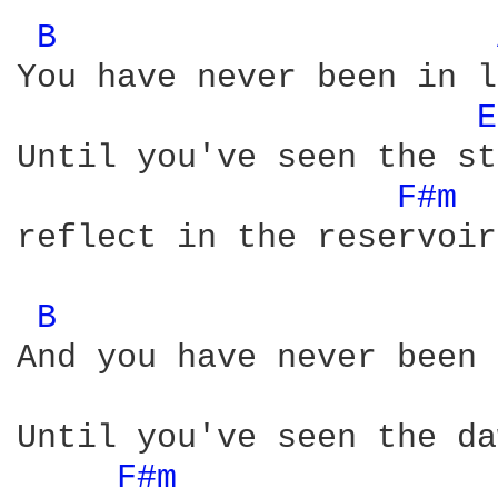
B 
You have never been in l
E
Until you've seen the st
F#m 
reflect in the reservoirs
B 
And you have never been 
Until you've seen the da
F#m 