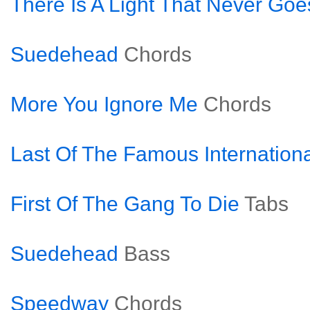
There Is A Light That Never Goe
Suedehead
Chords
More You Ignore Me
Chords
Last Of The Famous Internation
First Of The Gang To Die
Tabs
Suedehead
Bass
Speedway
Chords