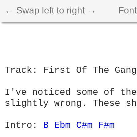
← Swap left to right →
Font
Track: First Of The Gang
I've noticed some of the
slightly wrong. These sh
Intro: 
B 
Ebm 
C#m 
F#m 