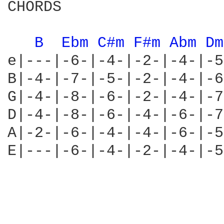
CHORDS

B 
Ebm 
C#m 
F#m 
Abm 
Dm
e|---|-6-|-4-|-2-|-4-|-5
B|-4-|-7-|-5-|-2-|-4-|-6
G|-4-|-8-|-6-|-2-|-4-|-7
D|-4-|-8-|-6-|-4-|-6-|-7
A|-2-|-6-|-4-|-4-|-6-|-5
E|---|-6-|-4-|-2-|-4-|-5