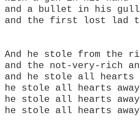
and a bullet in his gull
and the first lost lad t
And he stole from the ri
and the not-very-rich an
and he stole all hearts 
he stole all hearts away

he stole all hearts away

he stole all hearts away
