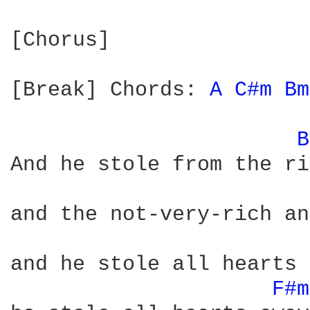
[Chorus]

[Break] Chords: 
A 
C#m 
Bm
B
And he stole from the ri
and the not-very-rich an
and he stole all hearts 
F#m