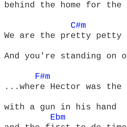
behind the home for the 
C#m 
We are the pretty petty 
And you're standing on o
F#m 
...where Hector was the 
with a gun in his hand

Ebm 