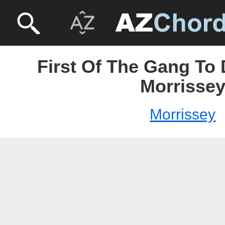
First Of The Gang To 
Morrisse
Morrissey