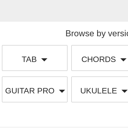
Browse by versi
TAB
CHORDS
GUITAR PRO
UKULELE