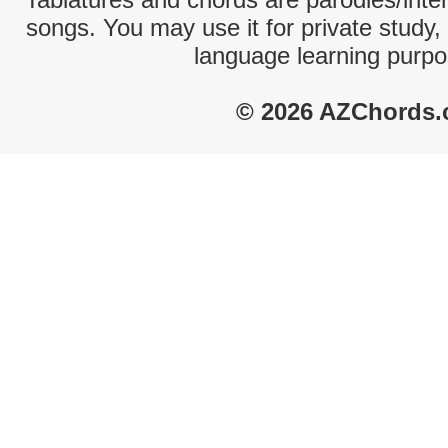
songs. You may use it for private study,
language learning purpo
© 2026 AZChords