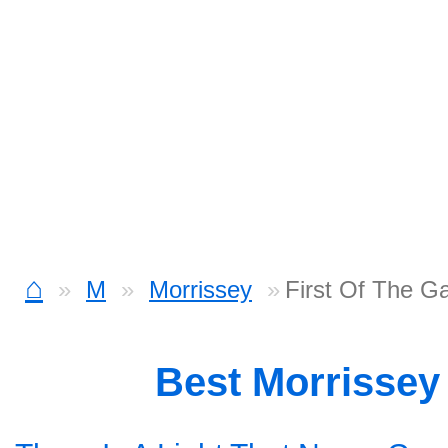
⌂
M
Morrissey
First Of The G
Best Morrissey