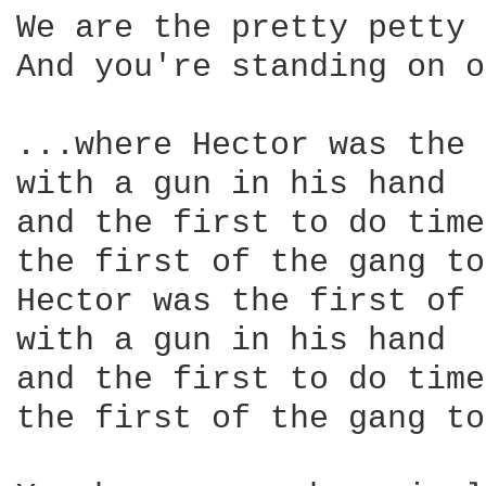
We are the pretty petty 
And you're standing on o
...where Hector was the 
with a gun in his hand 

and the first to do time

the first of the gang to
Hector was the first of 
with a gun in his hand 

and the first to do time

the first of the gang to