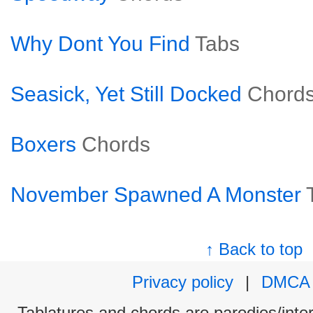
Why Dont You Find
Tabs
Seasick, Yet Still Docked
Chord
Boxers
Chords
November Spawned A Monster
↑ Back to top
Privacy policy
|
DMCA
Tablatures and chords are parodies/interp