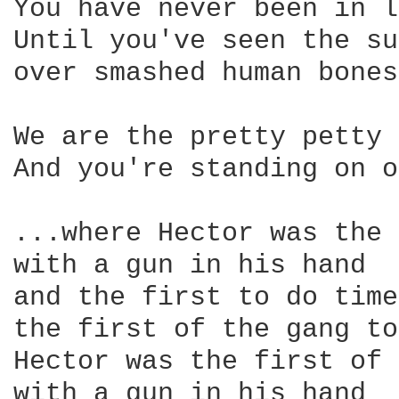
You have never been in l
Until you've seen the su
over smashed human bones

We are the pretty petty 
And you're standing on o
...where Hector was the 
with a gun in his hand 

and the first to do time

the first of the gang to
Hector was the first of 
with a gun in his hand 
