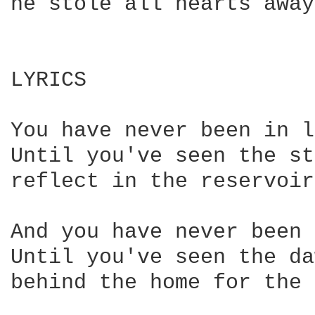
he stole all hearts away

LYRICS

You have never been in l
Until you've seen the st
reflect in the reservoirs
And you have never been 
Until you've seen the da
behind the home for the 