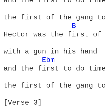
and the first to do time

the first of the gang to
B 
Hector was the first of 
with a gun in his hand 

Ebm 
and the first to do time

the first of the gang to
[Verse 3]
