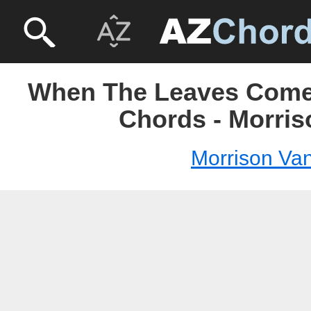
When The Leaves Come
Chords - Morris
Morrison Va