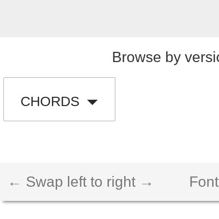
Browse by versi
CHORDS
← Swap left to right →
Font