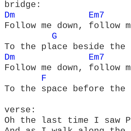
Dm 
Em7 
Follow me down, follow m
G 
Dm 
Em7 
Follow me down, follow m
F 
To the space before the 
verse:

Oh the last time I saw P