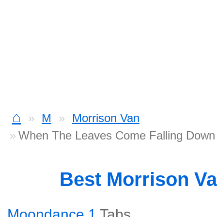
⌂
M
Morrison Van
When The Leaves Come Falling Down
Best Morrison V
Moondance 1
Tabs