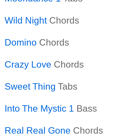
Wild Night
Chords
Domino
Chords
Crazy Love
Chords
Sweet Thing
Tabs
Into The Mystic 1
Bass
Real Real Gone
Chords