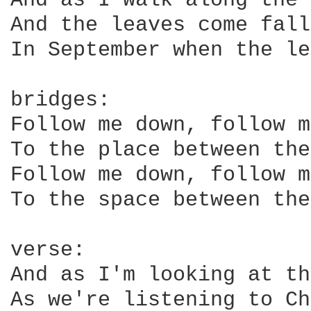
And as I walk along the 
And the leaves come fall
In September when the le
bridges:

Follow me down, follow m
To the place between the
Follow me down, follow m
To the space between the
verse:

And as I'm looking at th
As we're listening to Ch