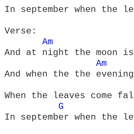
In september when the le
Verse:

Am 
And at night the moon is
Am 
And when the the evening
When the leaves come fal
G 
In september when the le