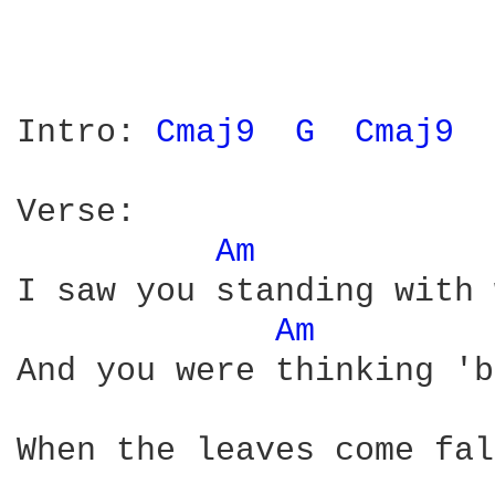
Intro: 
Cmaj9 
G 
Cmaj9 
Verse:

Am 
I saw you standing with 
Am 
And you were thinking 'b
When the leaves come fal