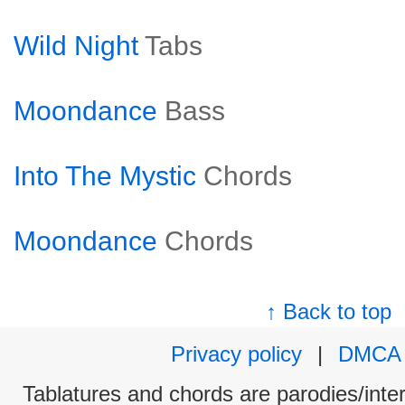
Wild Night
Tabs
Moondance
Bass
Into The Mystic
Chords
Moondance
Chords
↑ Back to top
Privacy policy
|
DMCA
Tablatures and chords are parodies/interp