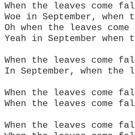
When the leaves come fal
Woe in September, when t
Oh when the leaves come 
Yeah in September when t
When the leaves come fal
In September, when the l
When the leaves come fal
When the leaves come fal
When the leaves come fal