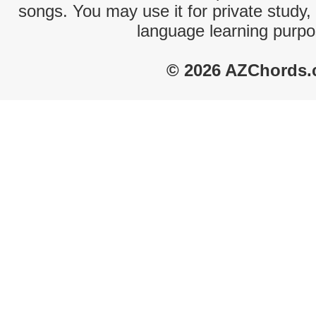
songs. You may use it for private study,
language learning purpo
© 2026 AZChords