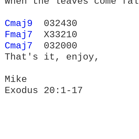
When the leaves come fal
Cmaj9 
Fmaj7 
Cmaj7 
 032000

That's it, enjoy,

Mike

Exodus 20:1-17
