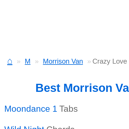
⌂
M
Morrison Van
Crazy Love
Best Morrison V
Moondance 1
Tabs