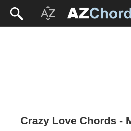
Crazy Love Chords - 