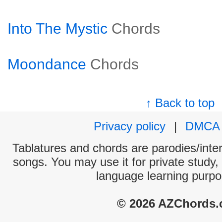
Into The Mystic
Chords
Moondance
Chords
↑ Back to top
Privacy policy
|
DMCA
Tablatures and chords are parodies/interp
songs. You may use it for private study,
language learning purpo
© 2026 AZChords