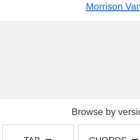
Morrison Va
Browse by versi