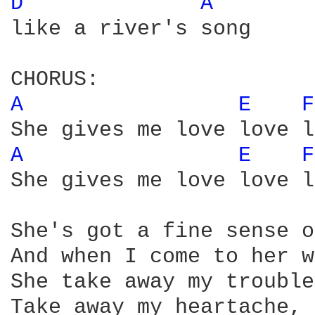
D 
A 
like a river's song

A 
E 
F
A 
E 
F
She gives me love love l
She's got a fine sense o
And when I come to her w
She take away my trouble
Take away my heartache, 