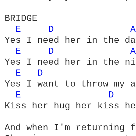
BRIDGE

E 
D 
A
Yes I need her in the da
E 
D 
A
Yes I need her in the ni
E 
D 
Yes I want to throw my a
E 
D 
Kiss her hug her kiss he
And when I'm returning f