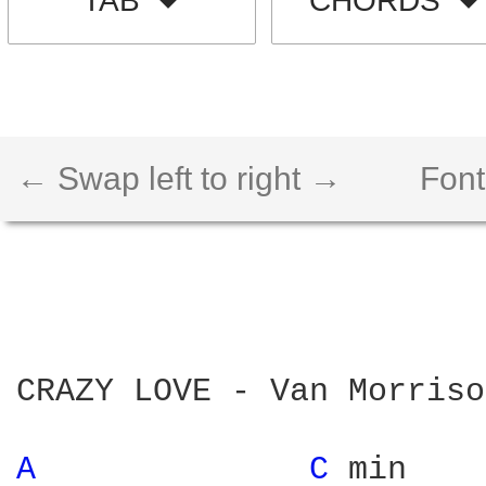
TAB
CHORDS
← Swap left to right →
Font
CRAZY LOVE - Van Morrison
A 
C 
min
