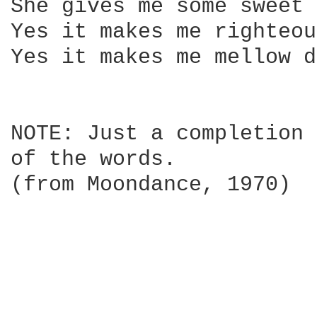
She gives me some sweet 
Yes it makes me righteou
Yes it makes me mellow d
NOTE: Just a completion 
of the words.

(from Moondance, 1970)
