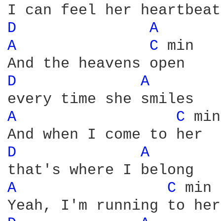
D 
A 
A 
C 
min

D 
A 
A 
C 
min

D 
A 
A 
C 
min
