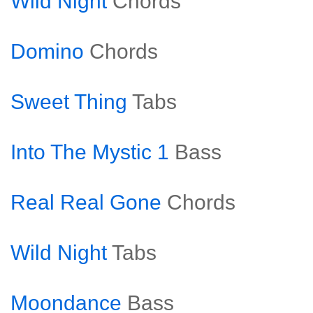
Wild Night
Chords
Domino
Chords
Sweet Thing
Tabs
Into The Mystic 1
Bass
Real Real Gone
Chords
Wild Night
Tabs
Moondance
Bass