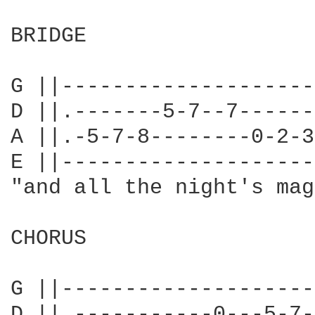
BRIDGE

                        
G ||--------------------
D ||.-------5-7--7------
A ||.-5-7-8--------0-2-3
E ||--------------------
"and all the night's mag
CHORUS

                        
G ||--------------------
D ||.-----------0---5-7-