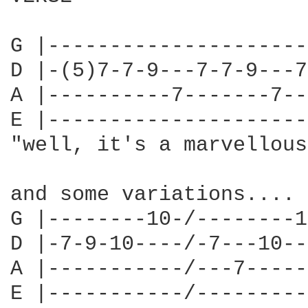
G |---------------------
D |-(5)7-7-9---7-7-9---7
A |----------7-------7--
E |---------------------
"well, it's a marvellous
and some variations....

G |--------10-/--------1
D |-7-9-10----/-7---10--
A |-----------/---7-----
E |-----------/---------