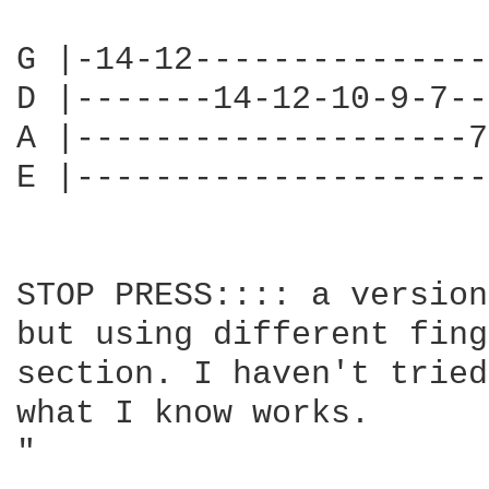
G |-14-12---------------
D |-------14-12-10-9-7--
A |--------------------7
E |---------------------
STOP PRESS:::: a version
but using different fing
section. I haven't tried
what I know works.

"                