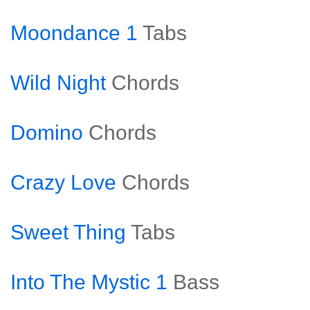
Moondance 1
Tabs
Wild Night
Chords
Domino
Chords
Crazy Love
Chords
Sweet Thing
Tabs
Into The Mystic 1
Bass