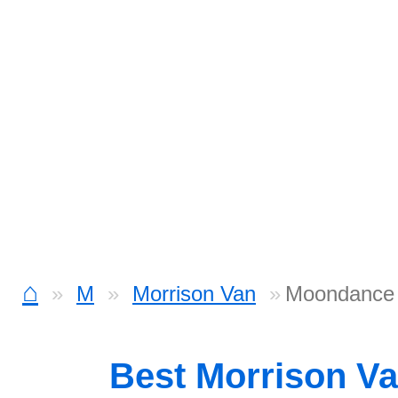
⌂
M
Morrison Van
Moondance
Best Morrison V