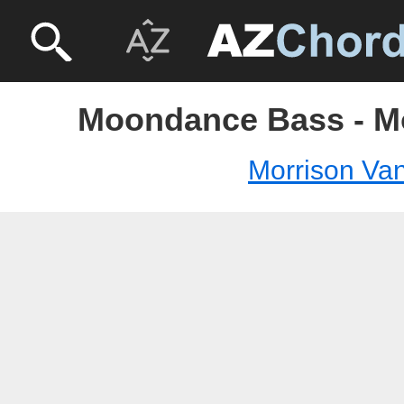
Moondance Bass - M
Morrison Va