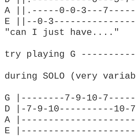
A ||.-----0-0-3---7-----
E ||--0-3---------------
"can I just have...."

try playing G ----------
during SOLO (very variab
G |--------7-9-10-7-----
D |-7-9-10----------10-7
A |---------------------
E |---------------------