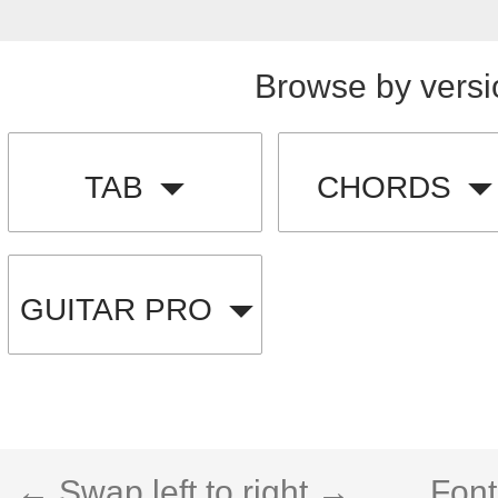
Browse by versi
TAB
CHORDS
GUITAR PRO
← Swap left to right →
Font