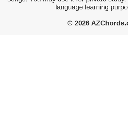
language learning purpo
© 2026 AZChords