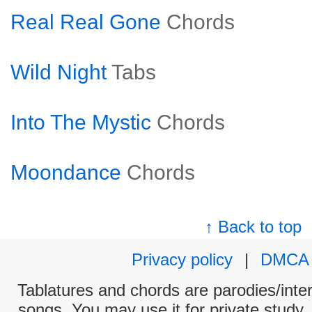
Real Real Gone
Chords
Wild Night
Tabs
Into The Mystic
Chords
Moondance
Chords
↑ Back to top
Privacy policy
|
DMCA
Tablatures and chords are parodies/interp
songs. You may use it for private study,