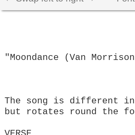
"Moondance (Van Morrison)
The song is different in
but rotates round the fo
VERSE
