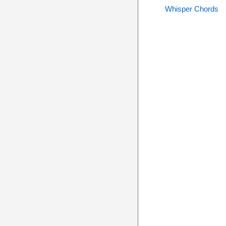
Whisper Chords