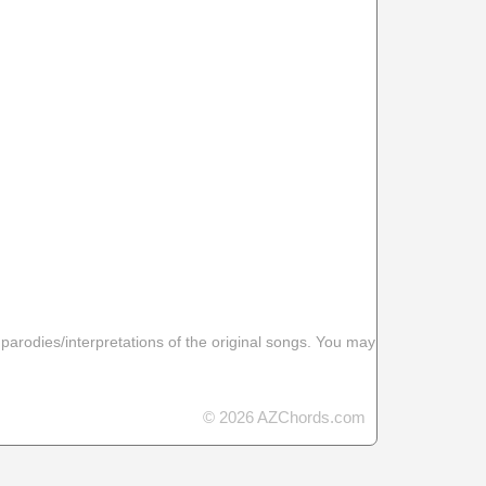
 parodies/interpretations of the original songs. You may
© 2026 AZChords.com