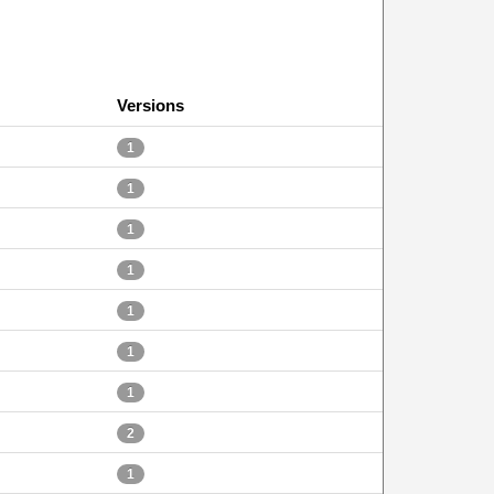
Versions
1
1
1
1
1
1
1
2
1