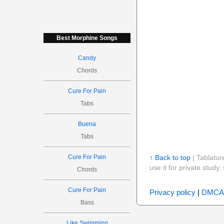
Best Morphine Songs
Candy
Chords
Cure For Pain
Tabs
Buena
Tabs
Cure For Pain
↑ Back to top
| Tablatur
use it for private stud
Chords
Cure For Pain
Privacy policy
|
DMCA
Bass
Like Swimming