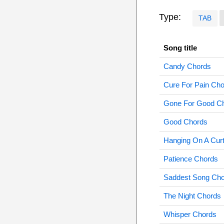
Type:
TAB
Song title
Candy Chords
Cure For Pain Ch
Gone For Good C
Good Chords
Hanging On A Cur
Patience Chords
Saddest Song Ch
The Night Chords
Whisper Chords