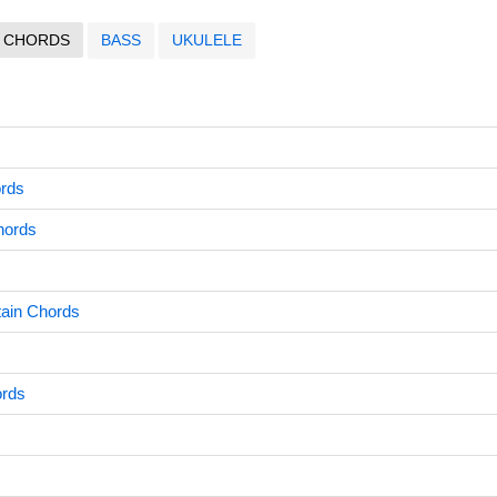
CHORDS
BASS
UKULELE
ords
hords
tain Chords
ords