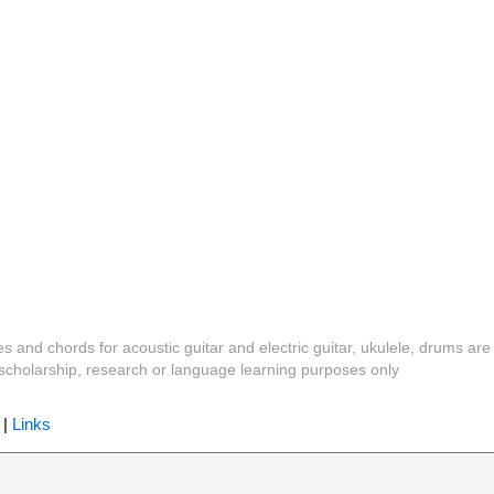
es and chords for acoustic guitar and electric guitar, ukulele, drums are
y, scholarship, research or language learning purposes only
|
Links