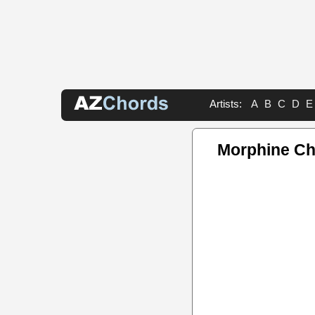
Artists:
A
B
C
D
E
Morphine C