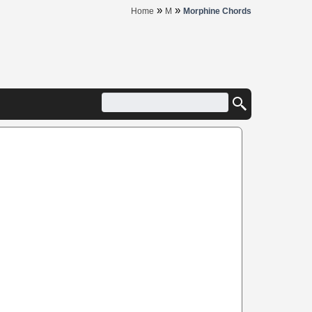
»
»
Home
M
Morphine Chords