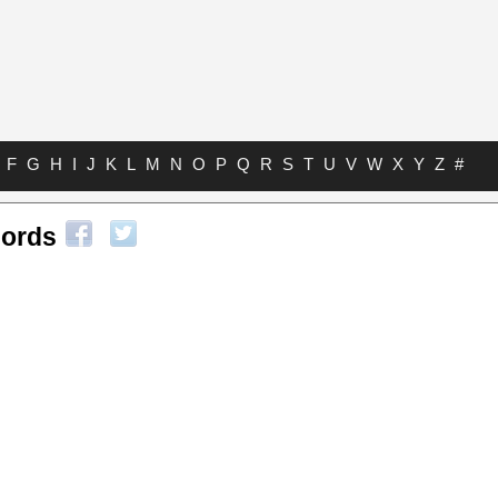
F
G
H
I
J
K
L
M
N
O
P
Q
R
S
T
U
V
W
X
Y
Z
#
hords