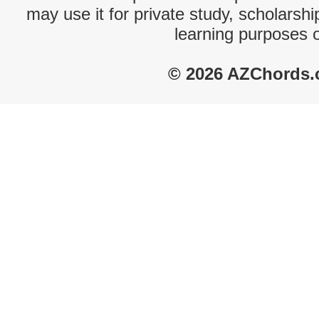
may use it for private study, scholarsh
learning purposes 
© 2026 AZChords