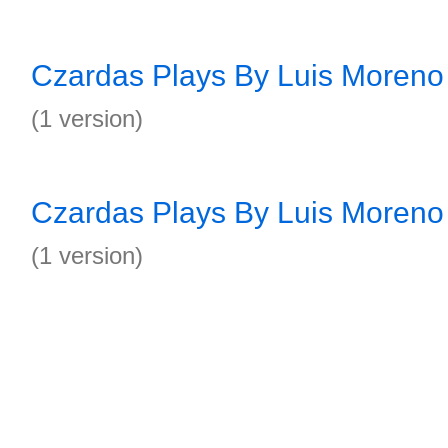
Czardas Plays By Luis Moreno 
(1 version)
Czardas Plays By Luis Moreno 
(1 version)