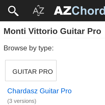
Monti Vittorio Guitar Pro
Browse by type:
GUITAR PRO
Chardasz Guitar Pro
(3 versions)