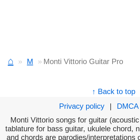
⌂
M
Monti Vittorio Guitar Pro
↑ Back to top
Privacy policy
|
DMCA
Monti Vittorio songs for guitar (acoustic
tablature for bass guitar, ukulele chord, 
and chords are parodies/interpretations o