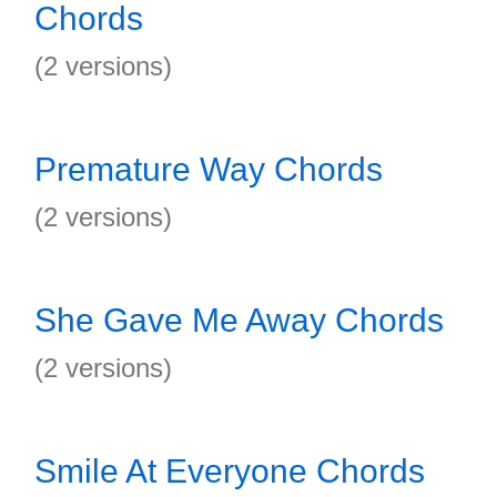
Chords
(2 versions)
Premature Way Chords
(2 versions)
She Gave Me Away Chords
(2 versions)
Smile At Everyone Chords