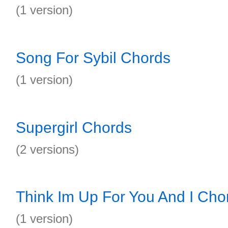
(1 version)
Song For Sybil Chords
(1 version)
Supergirl Chords
(2 versions)
Think Im Up For You And I Cho
(1 version)