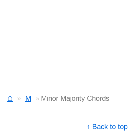
⌂
M
Minor Majority Chords
↑ Back to top