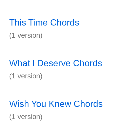
This Time Chords
(1 version)
What I Deserve Chords
(1 version)
Wish You Knew Chords
(1 version)