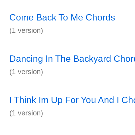
Come Back To Me Chords
(1 version)
Dancing In The Backyard Chor
(1 version)
I Think Im Up For You And I Ch
(1 version)