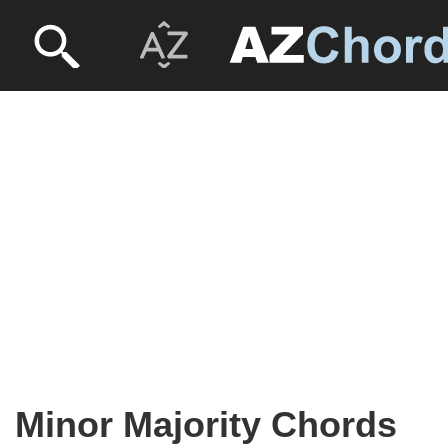
Minor Majority Chords