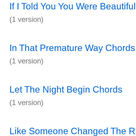
If I Told You You Were Beautifu
(1 version)
In That Premature Way Chords
(1 version)
Let The Night Begin Chords
(1 version)
Like Someone Changed The Ru