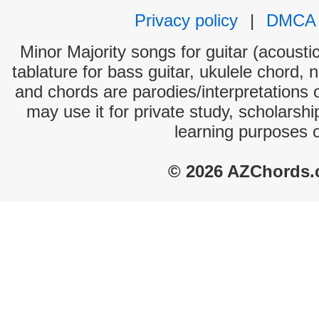
Privacy policy
|
DMCA
Minor Majority songs for guitar (acoustic
tablature for bass guitar, ukulele chord, 
and chords are parodies/interpretations o
may use it for private study, scholarsh
learning purposes 
© 2026 AZChords