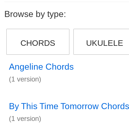
Browse by type:
CHORDS
UKULELE
Angeline Chords
(1 version)
By This Time Tomorrow Chord
(1 version)