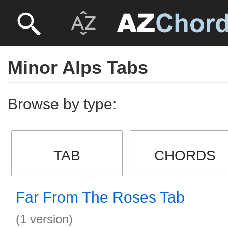
Minor Alps Tabs
Browse by type:
TAB
CHORDS
Far From The Roses Tab
(1 version)