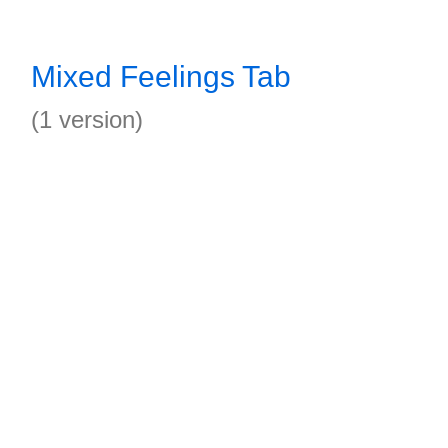
Mixed Feelings Tab
(1 version)