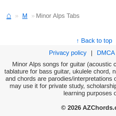
⌂
M
Minor Alps Tabs
↑ Back to top
Privacy policy
|
DMCA
Minor Alps songs for guitar (acoustic c
tablature for bass guitar, ukulele chord, 
and chords are parodies/interpretations o
may use it for private study, scholarsh
learning purposes 
© 2026 AZChords