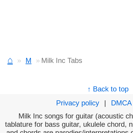
⌂
M
Milk Inc Tabs
↑ Back to top
Privacy policy
|
DMCA
Milk Inc songs for guitar (acoustic ch
tablature for bass guitar, ukulele chord, 
and chords are parodies/interpretations o