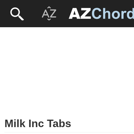
Milk Inc Tabs