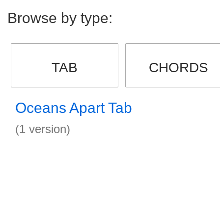
Browse by type:
TAB
CHORDS
Oceans Apart Tab
(1 version)