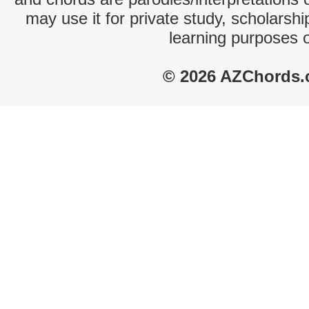
may use it for private study, scholarsh
learning purposes 
© 2026 AZChords