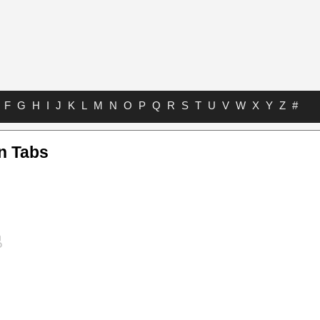
F
G
H
I
J
K
L
M
N
O
P
Q
R
S
T
U
V
W
X
Y
Z
#
n Tabs