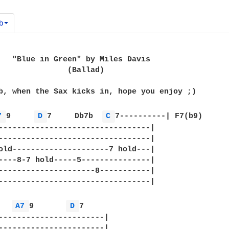
b
   "Blue in Green" by Miles Davis

               (Ballad)

b, when the Sax kicks in, hope you enjoy ;)

7 
9     
D 
7     Db7b  
C 
7----------| F7(b9)

---------------------------------|

---------------------------------|

old---------------------7 hold---|

----8-7 hold-----5---------------|

---------------------8-----------|

---------------------------------|

A7 
9       
D 
7

-----------------------|

-----------------------|
