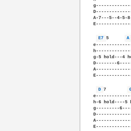
g-------------
D-------------
A-7---5--4-5-8
E-------------
E7 
5      
A
e-------------
h-------------
g-5 hold---4 h
D--------6----
A-------------
E-------------
D 
7        
e-------------
h-6 hold----5 
g---------6---
D-------------
A-------------
E-------------