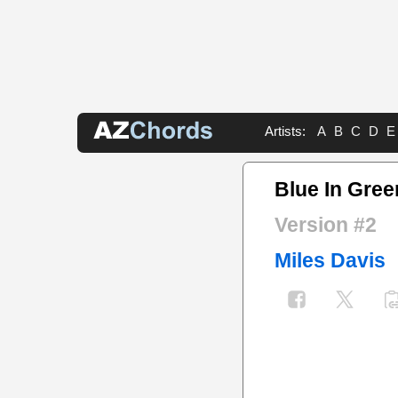
Artists:
A
B
C
D
E
Blue In Gree
Version #2
Miles Davis