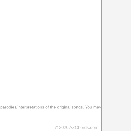
 parodies/interpretations of the original songs. You may
© 2026 AZChords.com