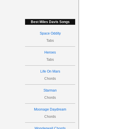
Best Miles Davis Songs
Space Oddity
Tabs
Heroes
Tabs
Life On Mars
Chords
Starman
Chords
Moonage Daydream
Chords
Wonderwall Chords