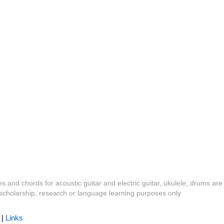
es and chords for acoustic guitar and electric guitar, ukulele, drums are
y, scholarship, research or language learning purposes only
|
Links