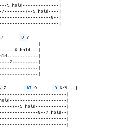
---5 hold--------------|

-7--------7--5 hold----|

--------------------8--|

-----------------------|

 
7      
D 
7

---------------|

------6 hold---|

old------------|

----7----------|

---------------|

---------------|

G 
7       
A7 
9      
D 
6/9---|

--------------------------|

hold----------------------|

-----7--5 hold------------|

---------------8--7 hold--|

--------------------------|

--------------------------|
