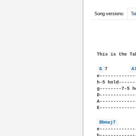
Song versions:
Ta
              
              
This is the Ta
G 
7        
A
e-------------
h-5 hold------
g--------7-5 h
D-------------
A-------------
E-------------
Bbmaj7 
e-------------
h-------------