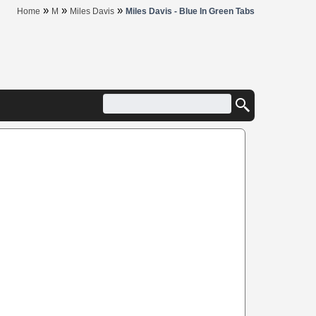
»
»
»
Home
M
Miles Davis
Miles Davis - Blue In Green Tabs