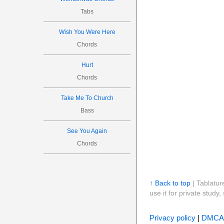
Tabs
Wish You Were Here
Chords
Hurt
Chords
Take Me To Church
Bass
See You Again
Chords
↑ Back to top
| Tablatur
use it for private stud
Privacy policy
|
DMCA