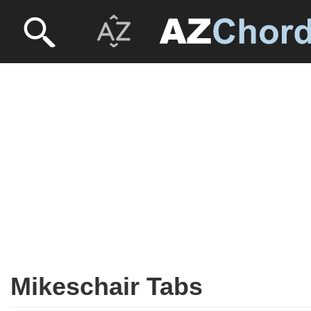
Mikeschair Tabs