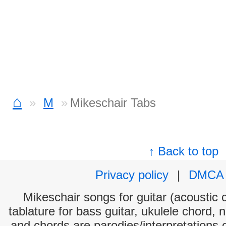
⌂
M
Mikeschair Tabs
↑ Back to top
Privacy policy
|
DMCA
Mikeschair songs for guitar (acoustic c
tablature for bass guitar, ukulele chord, 
and chords are parodies/interpretations o