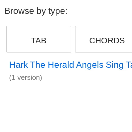
Browse by type:
TAB
CHORDS
Hark The Herald Angels Sing T
(1 version)