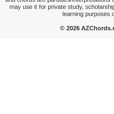
may use it for private study, scholarsh
learning purposes 
© 2026 AZChords