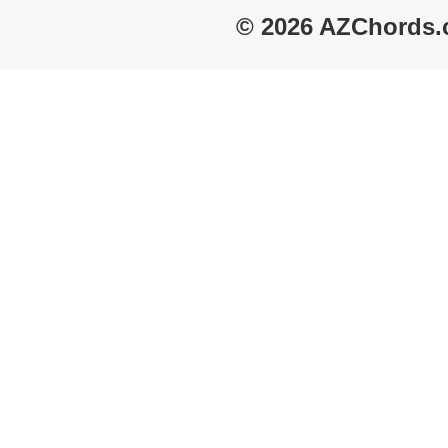
© 2026 AZChords