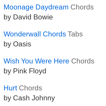
Moonage Daydream
Chords
by David Bowie
Wonderwall Chords
Tabs
by Oasis
Wish You Were Here
Chords
by Pink Floyd
Hurt
Chords
by Cash Johnny