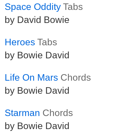
Space Oddity
Tabs
by David Bowie
Heroes
Tabs
by Bowie David
Life On Mars
Chords
by Bowie David
Starman
Chords
by Bowie David