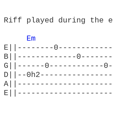
Riff played during the e
Em 
E||--------0------------
B||-------------0-------
G||------0------------0-
D||--0h2----------------
A||---------------------
E||---------------------