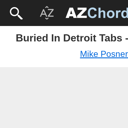
Buried In Detroit Tabs
Mike Posner