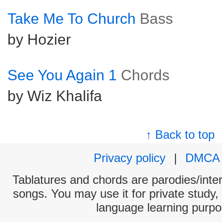
Take Me To Church
Bass
by Hozier
See You Again 1
Chords
by Wiz Khalifa
↑ Back to top
Privacy policy
|
DMCA
Tablatures and chords are parodies/interp
songs. You may use it for private study,
language learning purpo