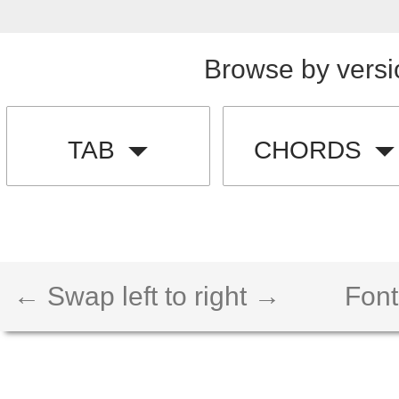
Browse by versi
TAB
CHORDS
← Swap left to right →
Font