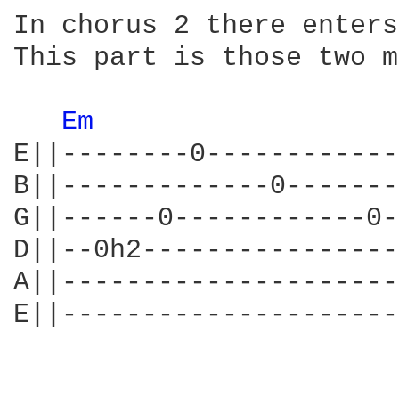
In chorus 2 there enters
This part is those two m
Em 
E||--------0------------
B||-------------0-------
G||------0------------0-
D||--0h2----------------
A||---------------------
E||---------------------