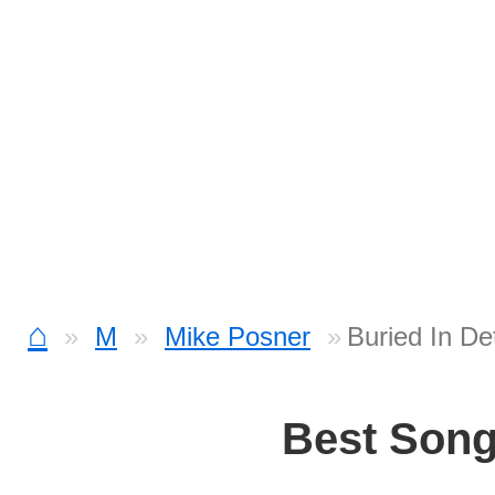
⌂
M
Mike Posner
Buried In De
Best Son