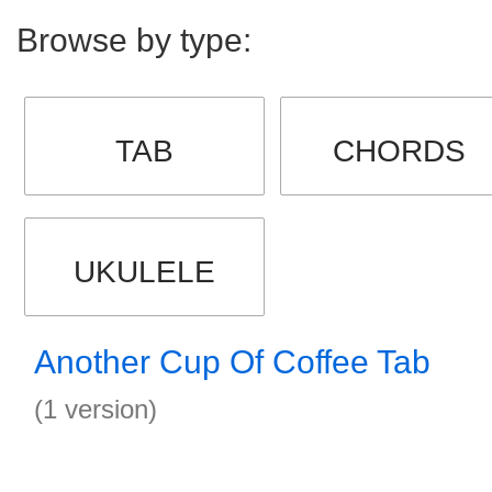
Browse by type:
TAB
CHORDS
UKULELE
Another Cup Of Coffee Tab
(1 version)