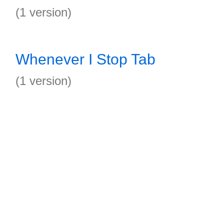
(1 version)
Whenever I Stop Tab
(1 version)