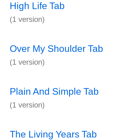
High Life Tab
(1 version)
Over My Shoulder Tab
(1 version)
Plain And Simple Tab
(1 version)
The Living Years Tab