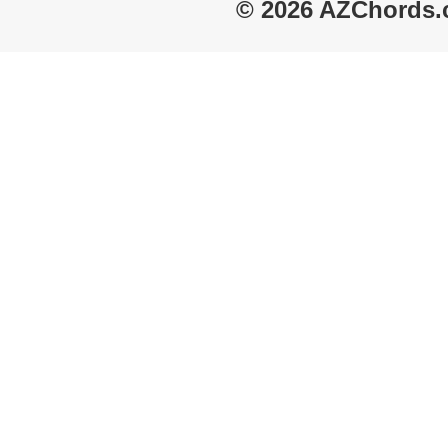
© 2026 AZChords