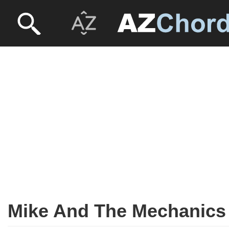
Mike And The Mechanics