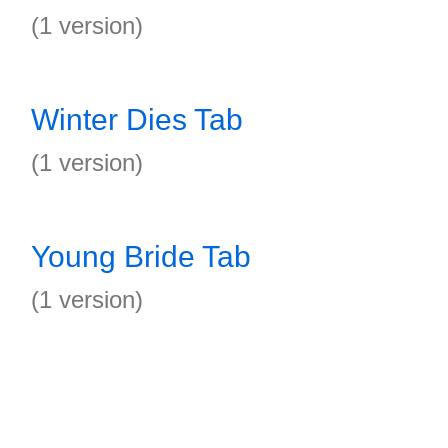
(1 version)
Winter Dies Tab
(1 version)
Young Bride Tab
(1 version)