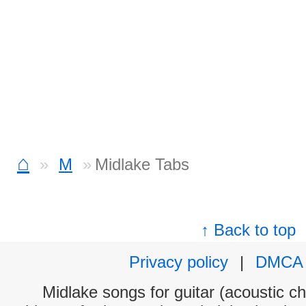
⌂
M
Midlake Tabs
↑ Back to top
Privacy policy
|
DMCA
Midlake songs for guitar (acoustic ch