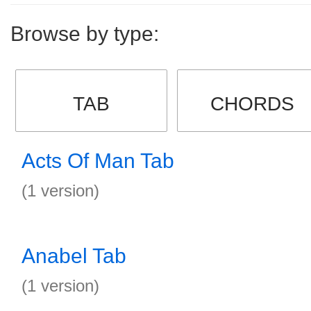
Browse by type:
TAB
CHORDS
Acts Of Man Tab
(1 version)
Anabel Tab
(1 version)