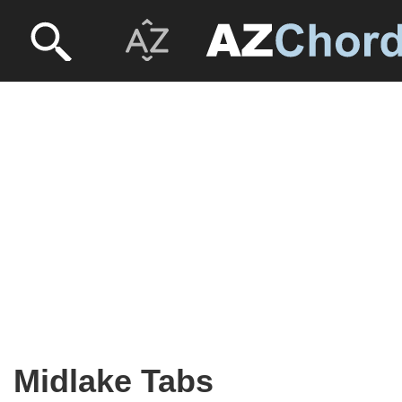
Midlake Tabs