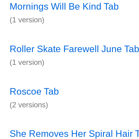
Mornings Will Be Kind Tab
(1 version)
Roller Skate Farewell June Ta
(1 version)
Roscoe Tab
(2 versions)
She Removes Her Spiral Hair 