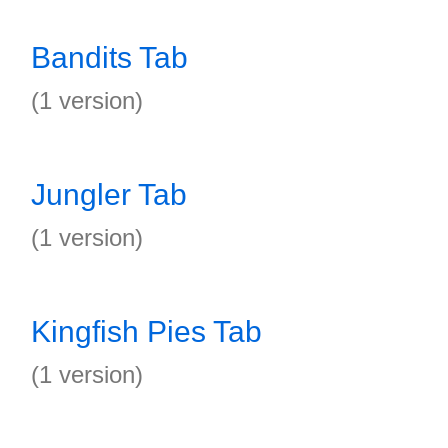
Bandits Tab
(1 version)
Jungler Tab
(1 version)
Kingfish Pies Tab
(1 version)