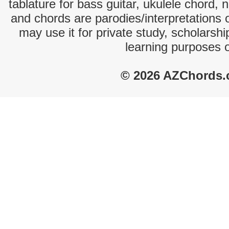
tablature for bass guitar, ukulele chord, 
and chords are parodies/interpretations o
may use it for private study, scholarsh
learning purposes 
© 2026 AZChords