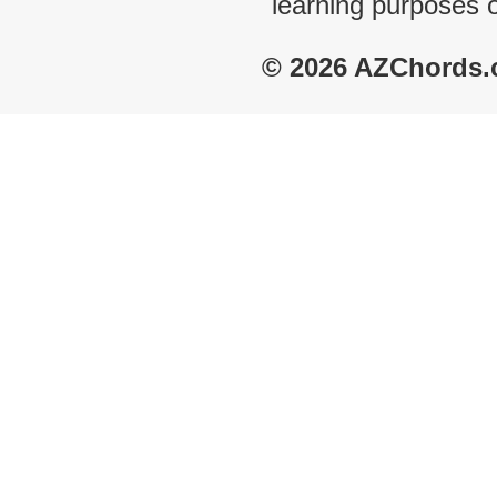
learning purposes 
© 2026 AZChords