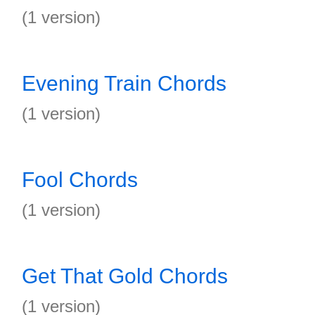
(1 version)
Evening Train Chords
(1 version)
Fool Chords
(1 version)
Get That Gold Chords
(1 version)