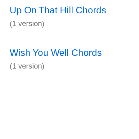
Up On That Hill Chords
(1 version)
Wish You Well Chords
(1 version)