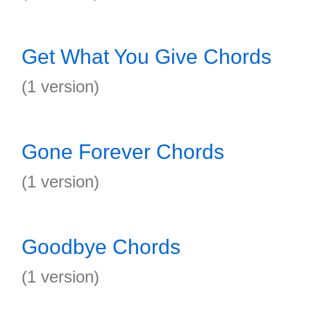
Get What You Give Chords
(1 version)
Gone Forever Chords
(1 version)
Goodbye Chords
(1 version)