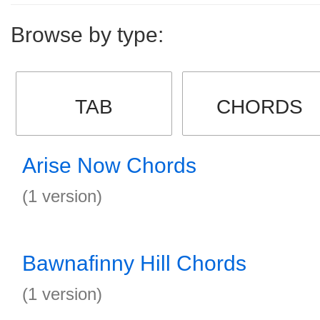
Browse by type:
TAB
CHORDS
Arise Now Chords
(1 version)
Bawnafinny Hill Chords
(1 version)