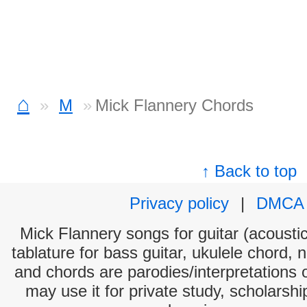
⌂
M
Mick Flannery Chords
↑ Back to top
Privacy policy
|
DMCA
Mick Flannery songs for guitar (acoustic
tablature for bass guitar, ukulele chord, 
and chords are parodies/interpretations o
may use it for private study, scholarsh