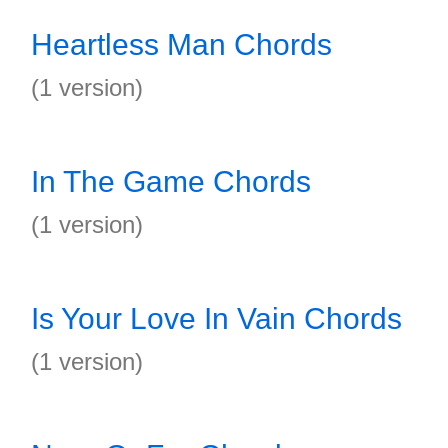
Heartless Man Chords
(1 version)
In The Game Chords
(1 version)
Is Your Love In Vain Chords
(1 version)