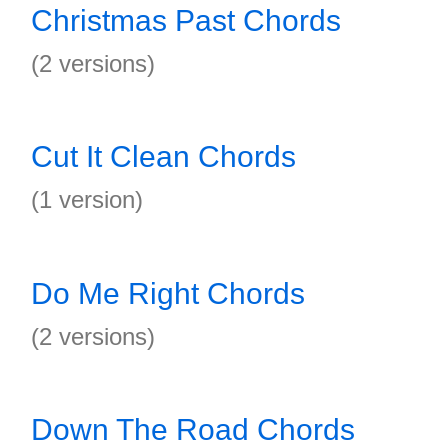
Christmas Past Chords
(2 versions)
Cut It Clean Chords
(1 version)
Do Me Right Chords
(2 versions)
Down The Road Chords