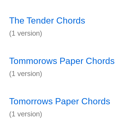
The Tender Chords
(1 version)
Tommorows Paper Chords
(1 version)
Tomorrows Paper Chords
(1 version)