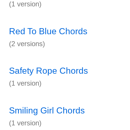
(1 version)
Red To Blue Chords
(2 versions)
Safety Rope Chords
(1 version)
Smiling Girl Chords
(1 version)