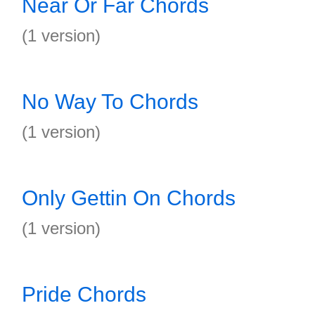
Near Or Far Chords
(1 version)
No Way To Chords
(1 version)
Only Gettin On Chords
(1 version)
Pride Chords