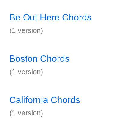
Be Out Here Chords
(1 version)
Boston Chords
(1 version)
California Chords
(1 version)