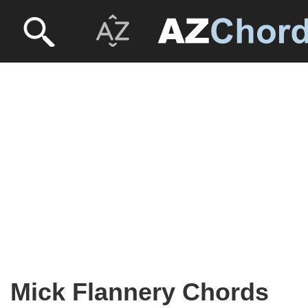
Mick Flannery Chords