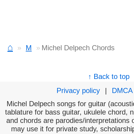
⌂
M
Michel Delpech Chords
↑ Back to top
Privacy policy
|
DMCA
Michel Delpech songs for guitar (acoustic
tablature for bass guitar, ukulele chord, 
and chords are parodies/interpretations o
may use it for private study, scholarsh