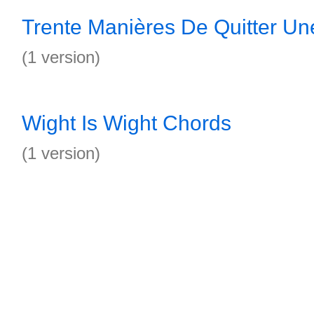
Trente Manières De Quitter Un
(1 version)
Wight Is Wight Chords
(1 version)