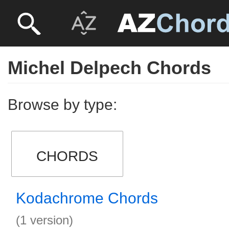
Michel Delpech Chords
Browse by type:
CHORDS
Kodachrome Chords
(1 version)