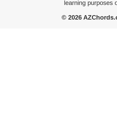
learning purposes 
© 2026 AZChords