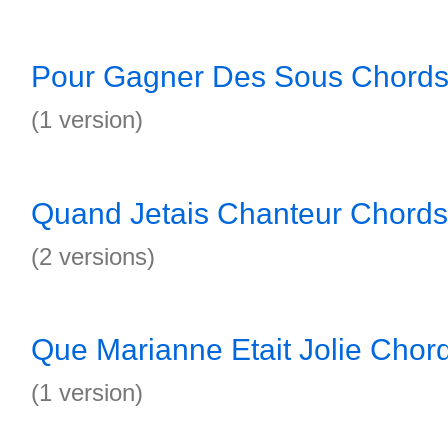
Pour Gagner Des Sous Chord
(1 version)
Quand Jetais Chanteur Chords
(2 versions)
Que Marianne Etait Jolie Chor
(1 version)