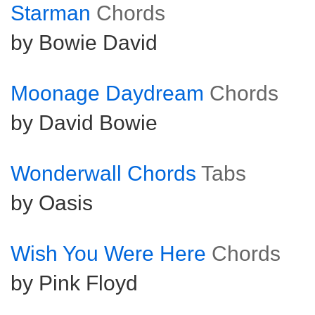
Starman
Chords
by Bowie David
Moonage Daydream
Chords
by David Bowie
Wonderwall Chords
Tabs
by Oasis
Wish You Were Here
Chords
by Pink Floyd