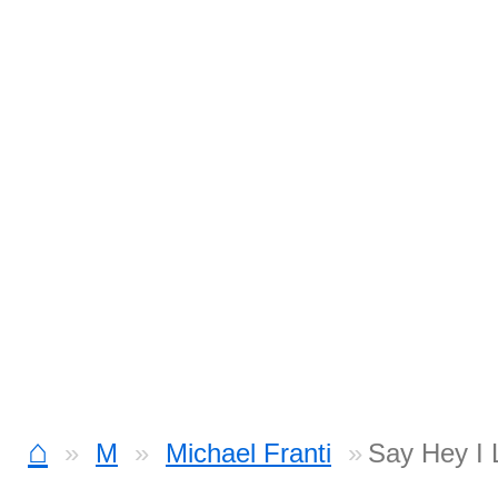
⌂
M
Michael Franti
Say Hey I 