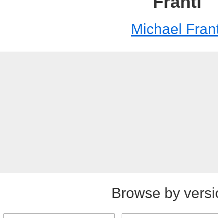
Franti
Michael Frant
Browse by versi