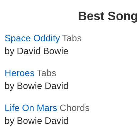
Best Son
Space Oddity
Tabs
by David Bowie
Heroes
Tabs
by Bowie David
Life On Mars
Chords
by Bowie David