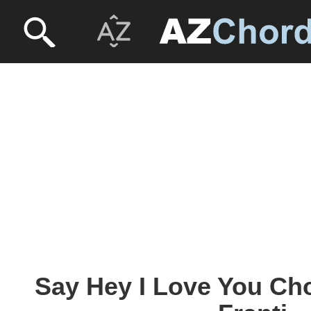
Say Hey I Love You Cho