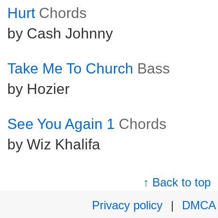
Hurt
Chords
by Cash Johnny
Take Me To Church
Bass
by Hozier
See You Again 1
Chords
by Wiz Khalifa
↑ Back to top
Privacy policy
|
DMCA