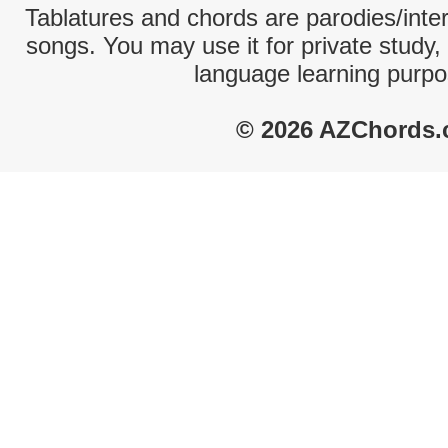
Tablatures and chords are parodies/interp
songs. You may use it for private study,
language learning purpo
© 2026 AZChords