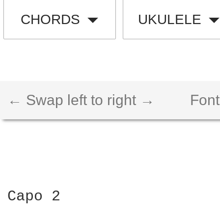
CHORDS
UKULELE
← Swap left to right →
Font
Capo 2
