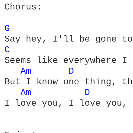
Chorus:

G 
C 
Seems like everywhere I 
Am 
D 
But I know one thing, th
Am 
D 
I love you, I love you, 