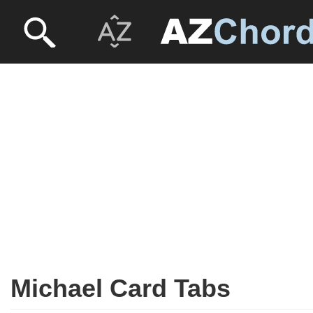
Michael Card Tabs