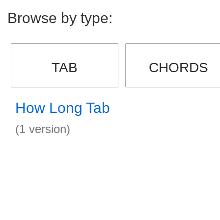
Browse by type:
TAB
CHORDS
How Long Tab
(1 version)