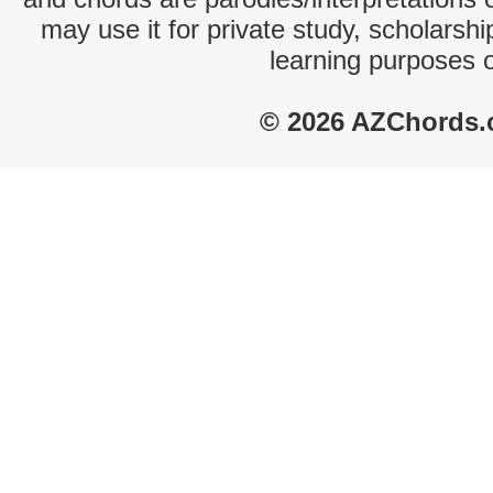
may use it for private study, scholarsh
learning purposes 
© 2026 AZChords