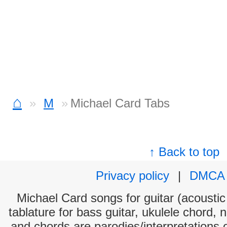
⌂
M
Michael Card Tabs
↑ Back to top
Privacy policy
|
DMCA
Michael Card songs for guitar (acoustic 
tablature for bass guitar, ukulele chord, 
and chords are parodies/interpretations o