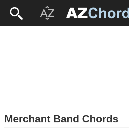
Merchant Band Chords