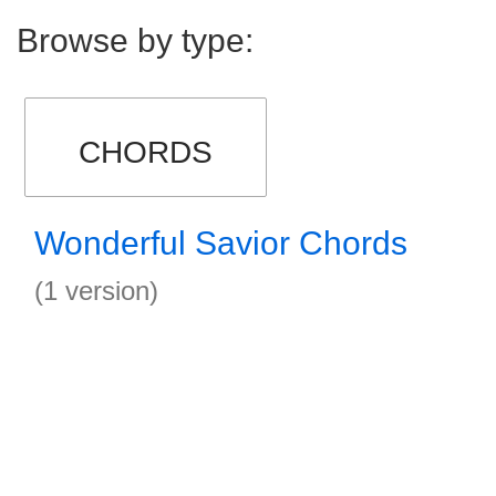
Browse by type:
CHORDS
Wonderful Savior Chords
(1 version)