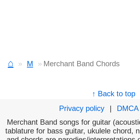
⌂
M
Merchant Band Chords
↑ Back to top
Privacy policy
|
DMCA
Merchant Band songs for guitar (acoustic
tablature for bass guitar, ukulele chord, 
and chords are parodies/interpretations o