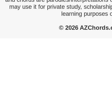
may use it for private study, scholarsh
learning purposes 
© 2026 AZChords