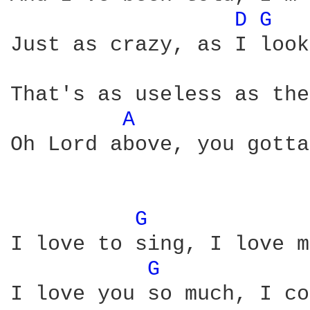
D 
G 
Just as crazy, as I look
That's as useless as the
A 
Oh Lord above, you gotta
G 
I love to sing, I love m
G 
I love you so much, I co