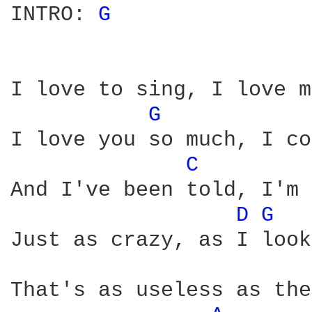
INTRO: 
G 
I love to sing, I love m
G 
I love you so much, I co
C 
And I've been told, I'm 
D 
G 
Just as crazy, as I look
That's as useless as the