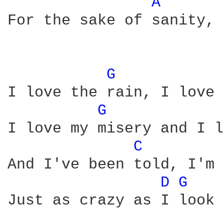
A 
For the sake of sanity, 
G 
I love the rain, I love 
G 
I love my misery and I l
C 
And I've been told, I'm 
D 
G 
Just as crazy as I look 