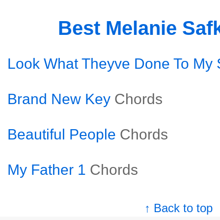
Best Melanie Saf
Look What Theyve Done To My
Brand New Key
Chords
Beautiful People
Chords
My Father 1
Chords
↑ Back to top