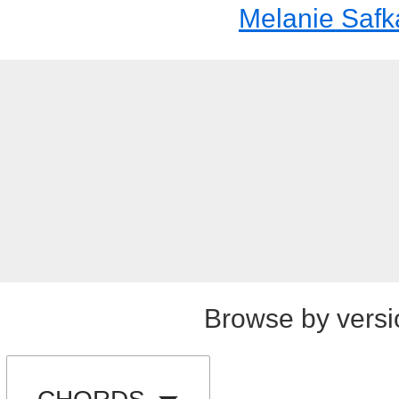
Melanie Safk
Browse by versi