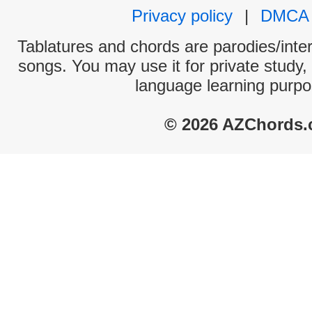
Privacy policy
|
DMCA
Tablatures and chords are parodies/interp
songs. You may use it for private study,
language learning purpo
© 2026 AZChords