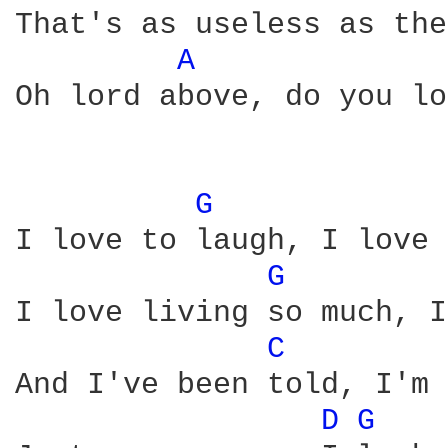
That's as useless as the
A 
Oh lord above, do you lo
G 
I love to laugh, I love 
G 
I love living so much, I
C 
And I've been told, I'm 
D 
G 