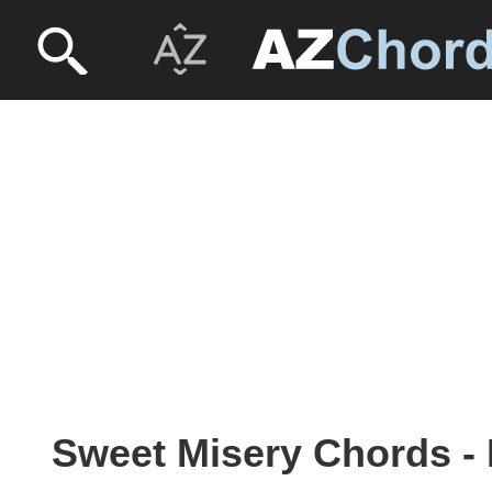
Sweet Misery Chords - 