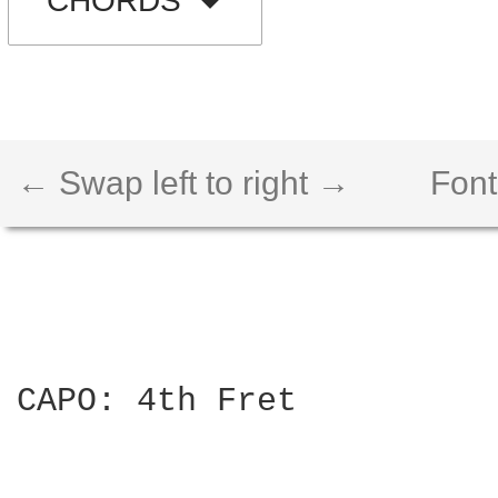
CHORDS
← Swap left to right →
Font
CAPO: 4th Fret
