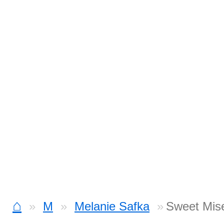
⌂
M
Melanie Safka
Sweet Mis