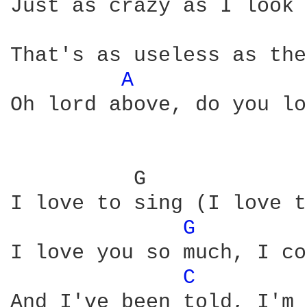
Just as crazy as I look 
That's as useless as the
A 
Oh lord above, do you lo
          G             
I love to sing (I love t
G 
I love you so much, I co
C 
And I've been told, I'm 