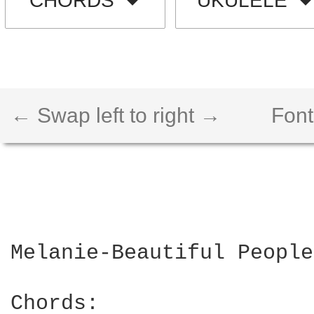
CHORDS
UKULELE
← Swap left to right →
Font
Melanie-Beautiful People

Chords:
