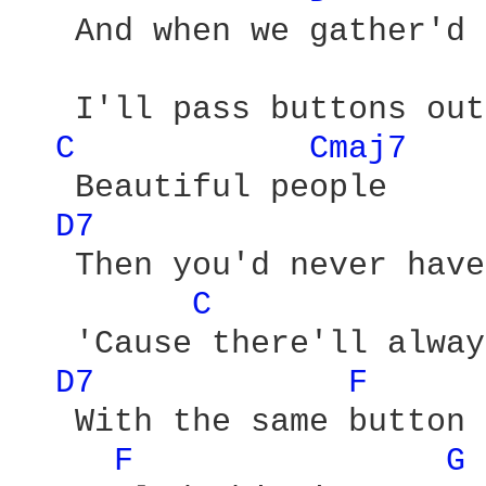
   And when we gather'd

   I'll pass buttons out
C 
Cmaj7 
   Beautiful people

D7 
   Then you'd never have
C 
   'Cause there'll alway
D7 
F 
   With the same button 
F 
G 