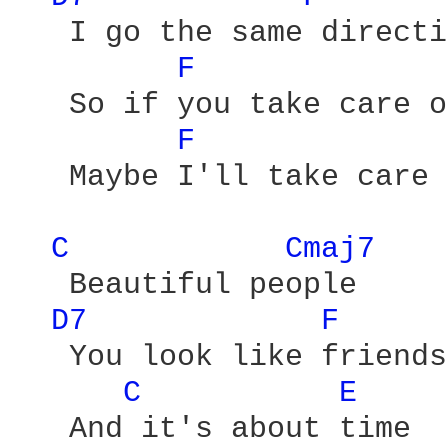
   I go the same directi
F 
   So if you take care o
F 
   Maybe I'll take care 
C 
Cmaj7 
   Beautiful people

D7 
F 
   You look like friends
C 
E 
   And it's about time
