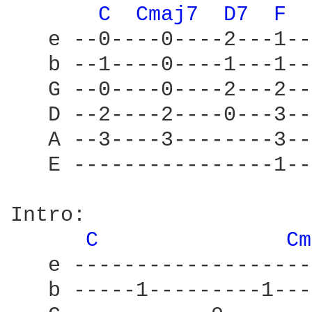
C 
Cmaj7 
D7 
F 
   e --0----0----2---1--
   b --1----0----1---1--
   G --0----0----2---2--
   D --2----2----0---3--
   A --3----3--------3--
   E ----------------1--
Intro:

C 
Cm
   e -------------------
   b -----1---------1---