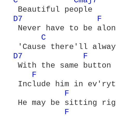
C 
Cmaj7 
   Beautiful people

D7 
F 
   Never have to be alone
C 
   'Cause there'll alway
D7 
F 
   With the same button 
F 
   Include him in ev'ryt
F 
   He may be sitting rig
F 