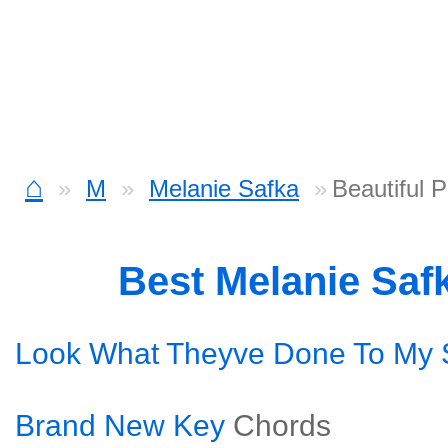
⌂
M
Melanie Safka
Beautiful 
Best Melanie Saf
Look What Theyve Done To My
Brand New Key
Chords