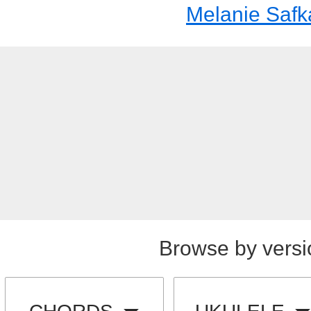
Melanie Safk
Browse by versi