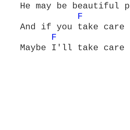
   He may be beautiful p
F 
   And if you take care 
F 
   Maybe I'll take care 