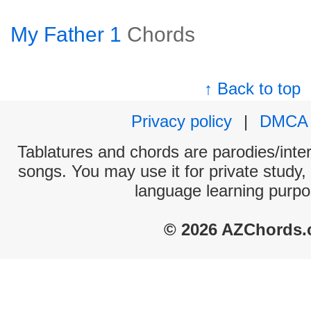
My Father 1
Chords
↑ Back to top
Privacy policy
|
DMCA
Tablatures and chords are parodies/interp
songs. You may use it for private study,
language learning purpo
© 2026 AZChords