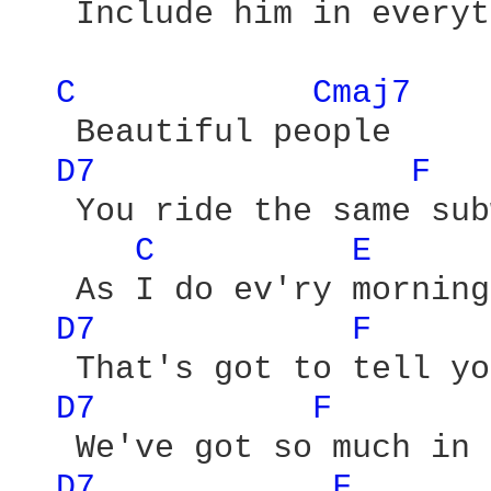
   Include him in everyt
C 
Cmaj7 
   Beautiful people

D7 
F 
   You ride the same sub
C 
E 
   As I do ev'ry morning

D7 
F 
   That's got to tell yo
D7 
F 
   We've got so much in 
D7 
F 