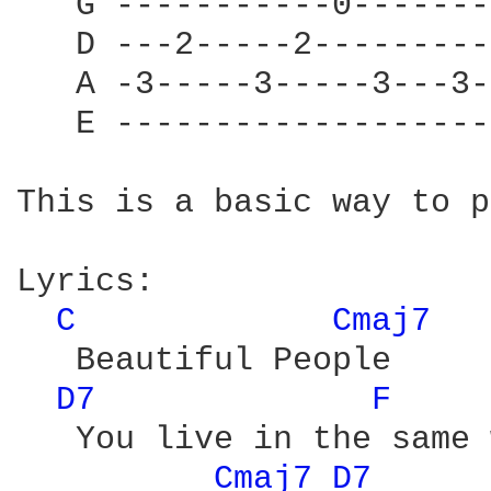
   G -----------0-------
   D ---2-----2---------
   A -3-----3-----3---3-
   E -------------------
This is a basic way to p
Lyrics:

C 
Cmaj7 
   Beautiful People

D7 
F 
   You live in the same 
Cmaj7 
D7 