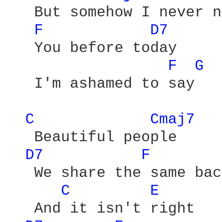
   But somehow I never n
F 
D7 
   You before today

F 
G 
   I'm ashamed to say

C 
Cmaj7 
   Beautiful people

D7 
F 
   We share the same bac
C 
E 
   And it isn't right
