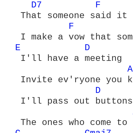
D7 
F 
   That someone said it 
F 
   I make a vow that som
E 
D 
   I'll have a meeting

A
   Invite ev'ryone you k
D 
   I'll pass out buttons
   The ones who come to 