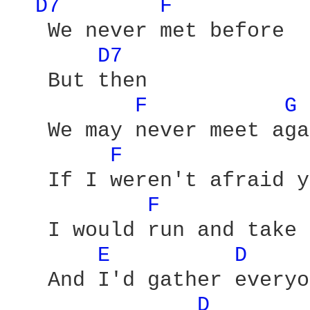
D7 
F 
   We never met before

D7 
   But then

F 
G 
   We may never meet aga
F 
   If I weren't afraid y
F 
   I would run and take 
E 
D 
   And I'd gather everyo
D 