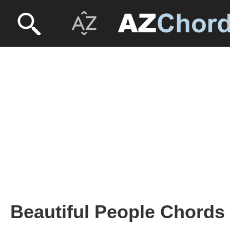
Beautiful People Chords 