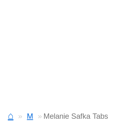
⌂
M
Melanie Safka Tabs