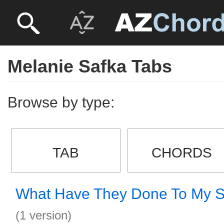
Melanie Safka Tabs
Browse by type:
TAB
CHORDS
What Have They Done To My 
(1 version)