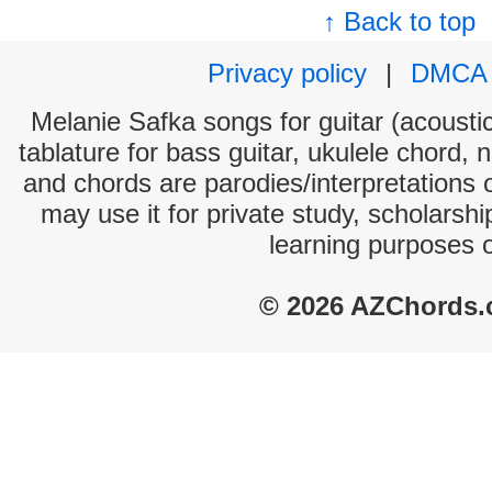
↑ Back to top
Privacy policy
|
DMCA
Melanie Safka songs for guitar (acoustic
tablature for bass guitar, ukulele chord, 
and chords are parodies/interpretations o
may use it for private study, scholarsh
learning purposes 
© 2026 AZChords