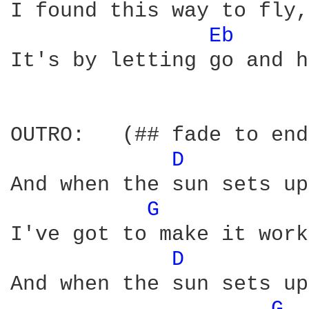
I found this way to fly,
Eb 
It's by letting go and h
OUTRO:   (## fade to end
D 
And when the sun sets up
G 
I've got to make it work
D 
And when the sun sets up