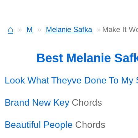
⌂
M
Melanie Safka
Make It W
Best Melanie Saf
Look What Theyve Done To My
Brand New Key
Chords
Beautiful People
Chords