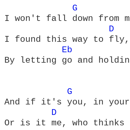
G 
I won't fall down from m
D 
I found this way to fly,
Eb 
By letting go and holdin
G 
And if it's you, in your
D 
Or is it me, who thinks 