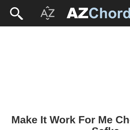
Make It Work For Me Ch