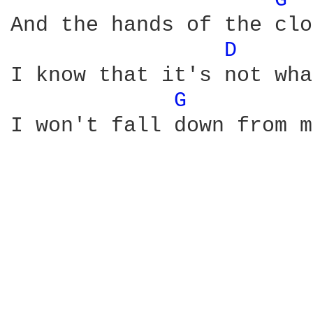
G 
And the hands of the clo
D 
I know that it's not wha
G 