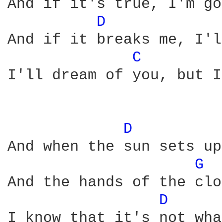
And if it's true, I'm go
D 
And if it breaks me, I'l
C 
I'll dream of you, but I
D 
And when the sun sets up
G 
And the hands of the clo
D 
I know that it's not wha