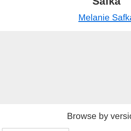
Safka
Melanie Safk
Browse by versi