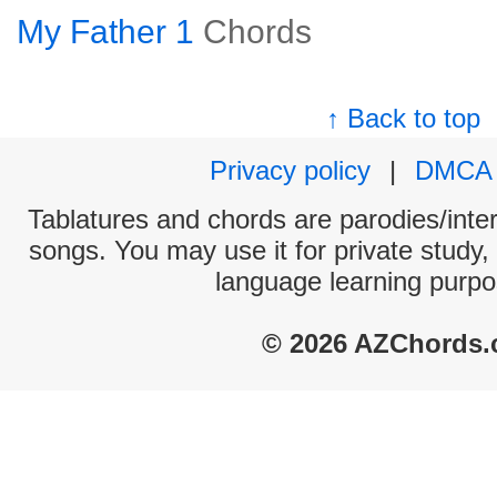
My Father 1
Chords
↑ Back to top
Privacy policy
|
DMCA
Tablatures and chords are parodies/interp
songs. You may use it for private study,
language learning purpo
© 2026 AZChords