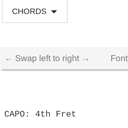
CHORDS
← Swap left to right →
Font
CAPO: 4th Fret
