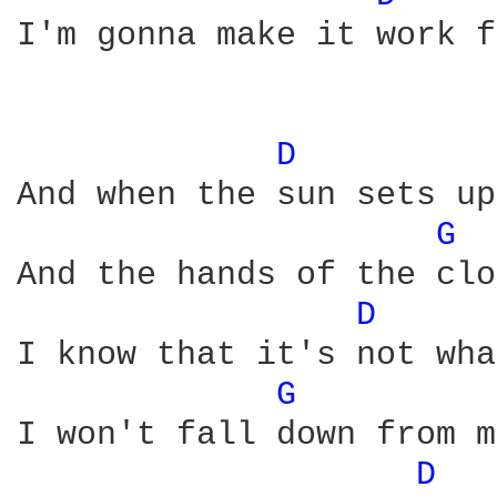
I'm gonna make it work f
D 
And when the sun sets up
G 
And the hands of the clo
D 
I know that it's not wha
G 
I won't fall down from m
D 