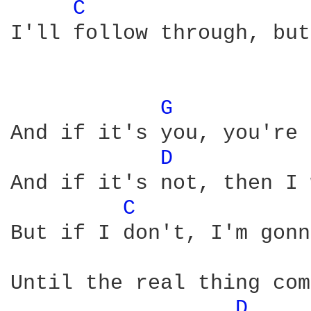
C 
I'll follow through, but
G 
And if it's you, you're 
D 
And if it's not, then I 
C 
But if I don't, I'm gonn
Until the real thing com
D 