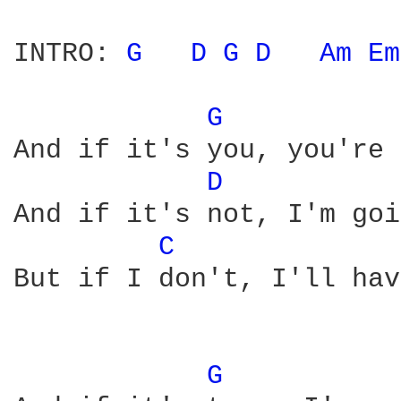
INTRO: 
G 
D 
G 
D 
Am 
Em
G 
And if it's you, you're 
D 
And if it's not, I'm goi
C 
But if I don't, I'll hav
G 