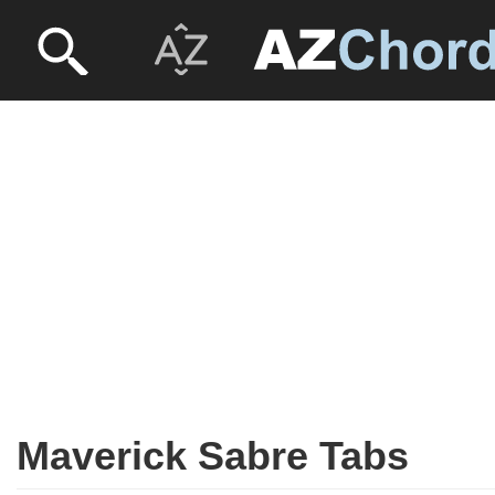
Maverick Sabre Tabs