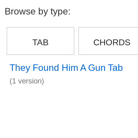
Browse by type:
TAB
CHORDS
They Found Him A Gun Tab
(1 version)