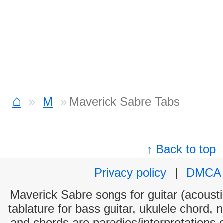
⌂
M
Maverick Sabre Tabs
↑ Back to top
Privacy policy
|
DMCA
Maverick Sabre songs for guitar (acoustic
tablature for bass guitar, ukulele chord, 
and chords are parodies/interpretations o