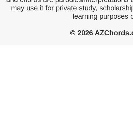
may use it for private study, scholarsh
learning purposes 
© 2026 AZChords