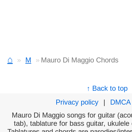
⌂
M
Mauro Di Maggio Chords
↑ Back to top
Privacy policy
|
DMCA
Mauro Di Maggio songs for guitar (acou
tab), tablature for bass guitar, ukulel
Tablatures and chords are parodies/interp