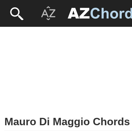
Mauro Di Maggio Chords