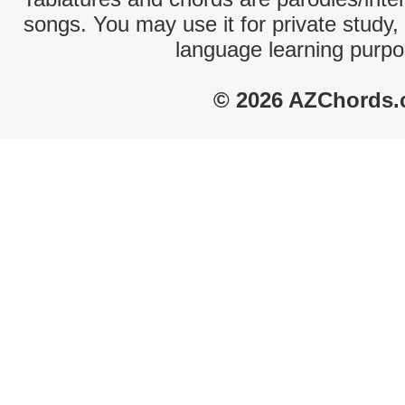
songs. You may use it for private study,
language learning purpo
© 2026 AZChords