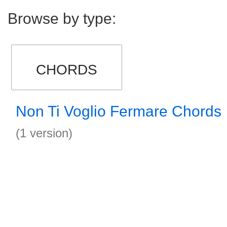
Browse by type:
CHORDS
Non Ti Voglio Fermare Chords
(1 version)