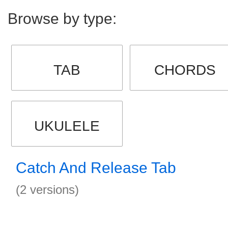
Browse by type:
TAB
CHORDS
UKULELE
Catch And Release Tab
(2 versions)