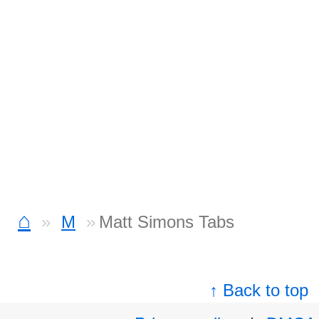
⌂
M
Matt Simons Tabs
↑ Back to top