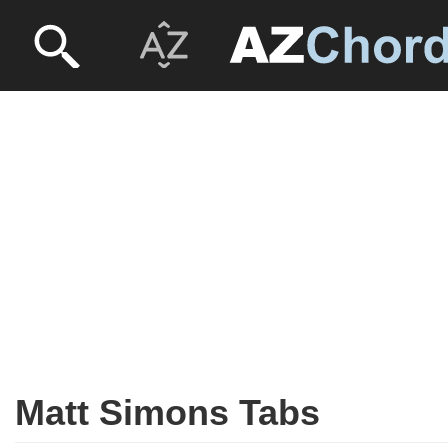
Matt Simons Tabs