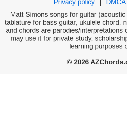
Privacy policy
|
DMCA
Matt Simons songs for guitar (acoustic 
tablature for bass guitar, ukulele chord, 
and chords are parodies/interpretations o
may use it for private study, scholarsh
learning purposes 
© 2026 AZChords