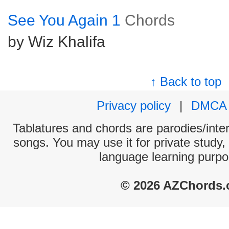
See You Again 1
Chords
by Wiz Khalifa
↑ Back to top
Privacy policy
|
DMCA
Tablatures and chords are parodies/interp
songs. You may use it for private study,
language learning purpo
© 2026 AZChords