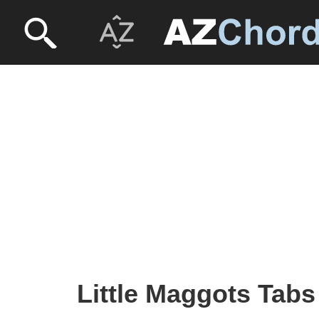
Little Maggots Tabs