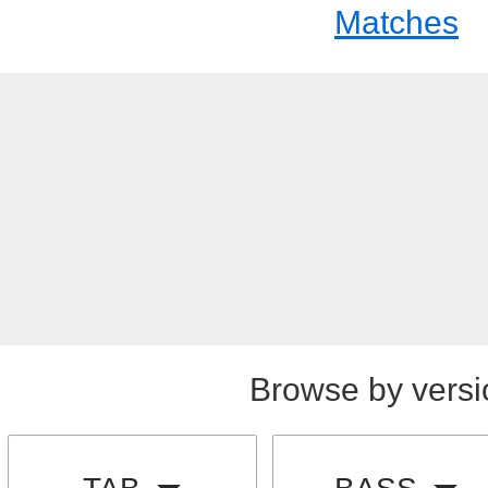
Matches
Browse by versi