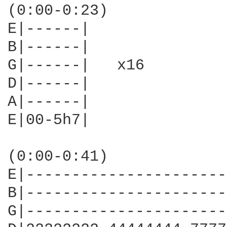
(0:00-0:23)

E|------|

B|------|

G|------|   x16

D|------|

A|------|

E|00-5h7|

(0:00-0:41)

E|----------------------
B|----------------------
G|----------------------