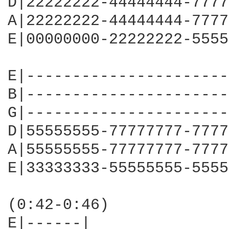
D|22222222-44444444-7777
A|22222222-44444444-7777
E|00000000-22222222-5555
E|----------------------
B|----------------------
G|----------------------
D|55555555-77777777-7777
A|55555555-77777777-7777
E|33333333-55555555-5555
(0:42-0:46)

E|------|
