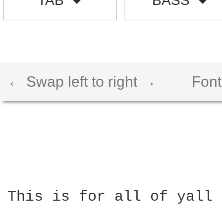
TAB
BASS
← Swap left to right →
Font
This is for all of yall 