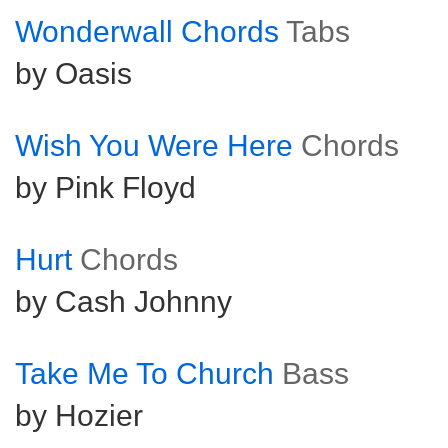
Wonderwall Chords
Tabs
by Oasis
Wish You Were Here
Chords
by Pink Floyd
Hurt
Chords
by Cash Johnny
Take Me To Church
Bass
by Hozier