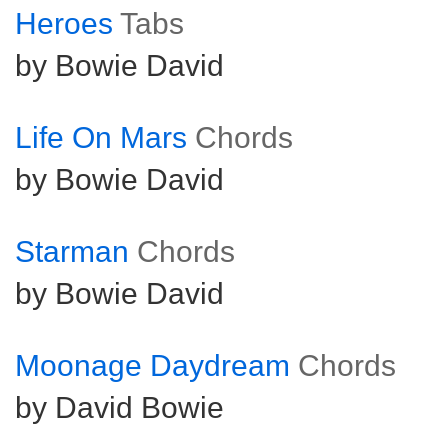
Heroes
Tabs
by Bowie David
Life On Mars
Chords
by Bowie David
Starman
Chords
by Bowie David
Moonage Daydream
Chords
by David Bowie