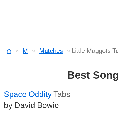
⌂
M
Matches
Little Maggots T
Best Son
Space Oddity
Tabs
by David Bowie