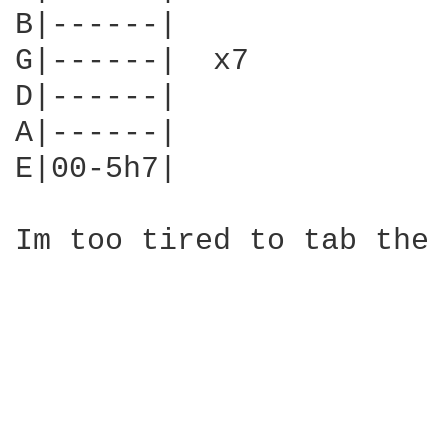
B|------|

G|------|  x7

D|------|

A|------|

E|00-5h7|

Im too tired to tab the 