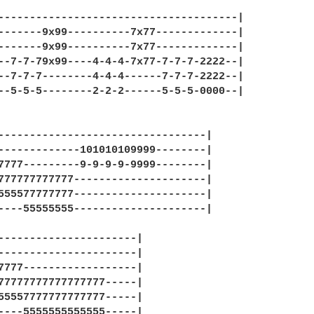
--------------------------------------|

-------9x99----------7x77-------------|

-------9x99----------7x77-------------|

--7-7-79x99----4-4-4-7x77-7-7-7-2222--|

--7-7-7--------4-4-4------7-7-7-2222--|

--5-5-5--------2-2-2------5-5-5-0000--|

---------------------------------|

-------------101010109999--------|

7777---------9-9-9-9-9999--------|

777777777777---------------------|

555577777777---------------------|

----55555555---------------------|

----------------------|

----------------------|

7777------------------|

77777777777777777-----|

55557777777777777-----|

----5555555555555-----|
