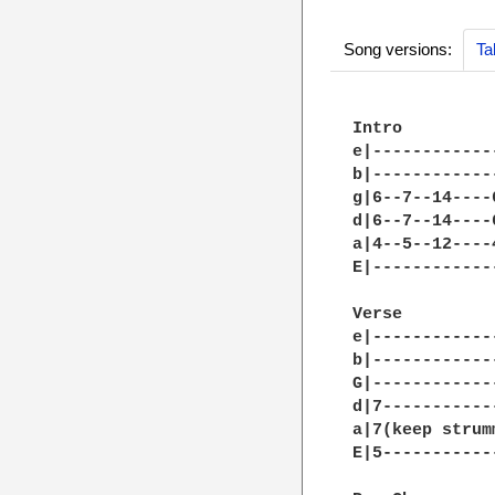
Song versions:
Ta
Intro

e|------------
b|------------
g|6--7--14----
d|6--7--14----
a|4--5--12----
E|------------
Verse

e|------------
b|------------
G|------------
d|7-----------
a|7(keep strum
E|5-----------