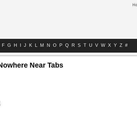
H
F
G
H
I
J
K
L
M
N
O
P
Q
R
S
T
U
V
W
X
Y
Z
#
 Nowhere Near Tabs