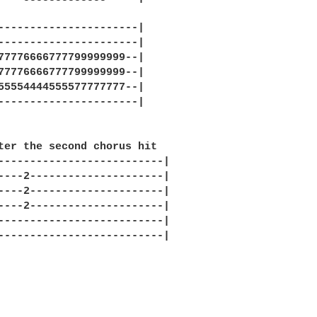
----------------------|

----------------------|

77776666777799999999--|

77776666777799999999--|

55554444555577777777--|

----------------------|

ter the second chorus hit

--------------------------|

----2---------------------|

----2---------------------|

----2---------------------|

--------------------------|

--------------------------|
