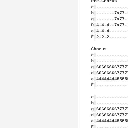
Pre-Chorus

e|------------
b|-------7x77-
g|-------7x77-
D|4-4-4--7x77-
a|4-4-4-------
E|2-2-2-------
Chorus

e|------------
b|------------
g|666666667777
d|666666667777
a|444444445555
E|------------
e|------------
b|------------
g|666666667777
d|666666667777
a|444444445555
E|------------