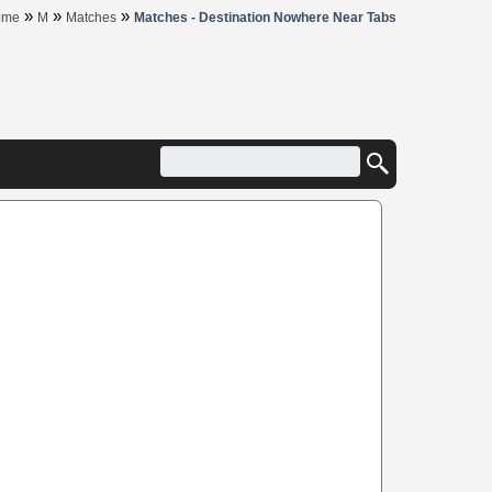
»
»
»
ome
M
Matches
Matches - Destination Nowhere Near Tabs