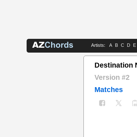
Artists:
A
B
C
D
E
Destination
Version #2
Matches