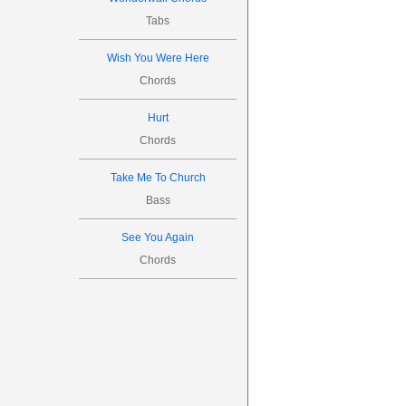
Tabs
Wish You Were Here
Chords
Hurt
Chords
Take Me To Church
Bass
See You Again
Chords