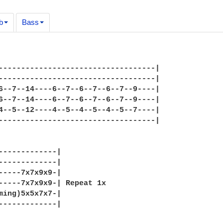
b
Bass
-----------------------------------|

-----------------------------------|

6--7--14----6--7--6--7--6--7--9----|

6--7--14----6--7--6--7--6--7--9----|

4--5--12----4--5--4--5--4--5--7----|

-----------------------------------|

-------------|

-------------|

-----7x7x9x9-|

-----7x7x9x9-| Repeat 1x

ming)5x5x7x7-|

-------------|
