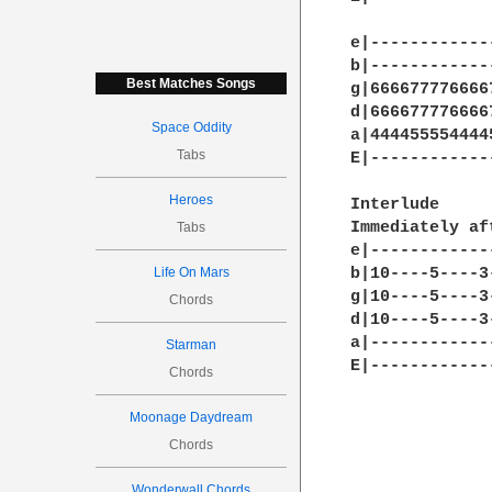
e|------------
b|------------
Best Matches Songs
g|666677776666
d|666677776666
Space Oddity
a|444455554444
Tabs
E|------------
Heroes
Interlude

Immediately af
Tabs
e|------------
Life On Mars
b|10----5----3
g|10----5----3
Chords
d|10----5----3
a|------------
Starman
E|------------
Chords
Moonage Daydream
Chords
Wonderwall Chords