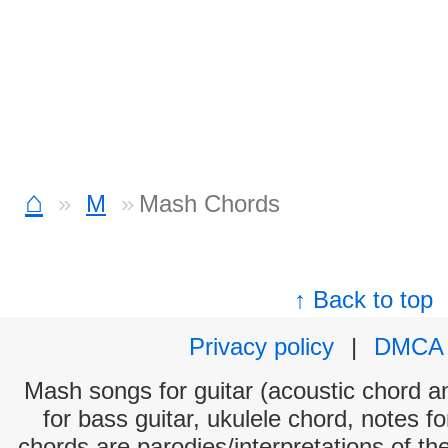
⌂
M
Mash Chords
↑ Back to top
Privacy policy
|
DMCA
Mash songs for guitar (acoustic chord and
for bass guitar, ukulele chord, notes f
chords are parodies/interpretations of th