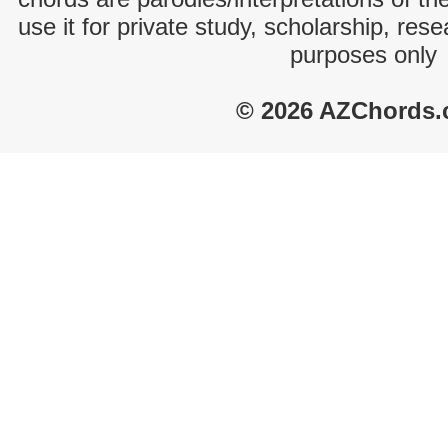
use it for private study, scholarship, res
purposes only
© 2026 AZChords