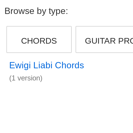
Browse by type:
CHORDS
GUITAR PR
Ewigi Liabi Chords
(1 version)