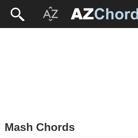
Mash Chords