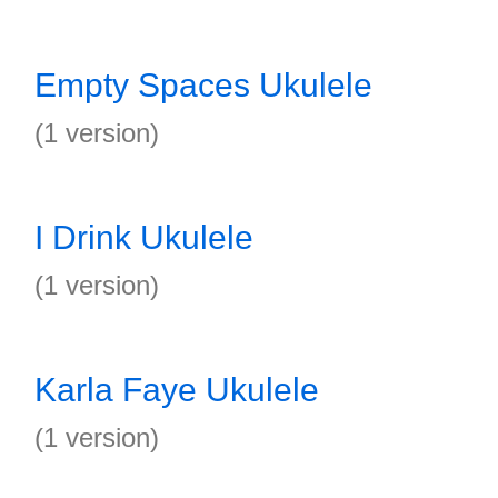
Empty Spaces Ukulele
(1 version)
I Drink Ukulele
(1 version)
Karla Faye Ukulele
(1 version)