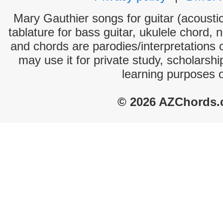
Mary Gauthier songs for guitar (acoustic
tablature for bass guitar, ukulele chord, 
and chords are parodies/interpretations o
may use it for private study, scholarsh
learning purposes 
© 2026 AZChords