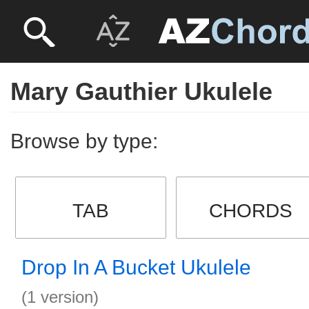
Mary Gauthier Ukulele
Browse by type:
TAB
CHORDS
Drop In A Bucket Ukulele
(1 version)