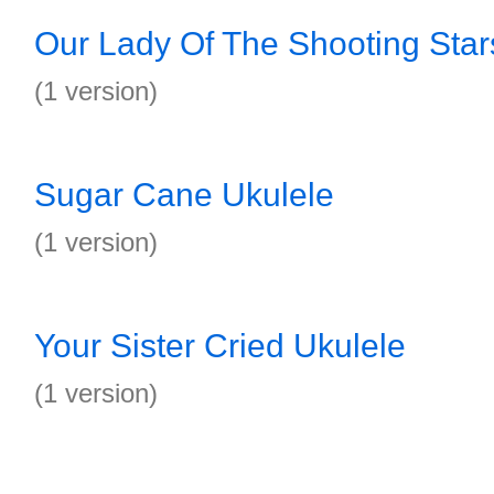
Our Lady Of The Shooting Star
(1 version)
Sugar Cane Ukulele
(1 version)
Your Sister Cried Ukulele
(1 version)