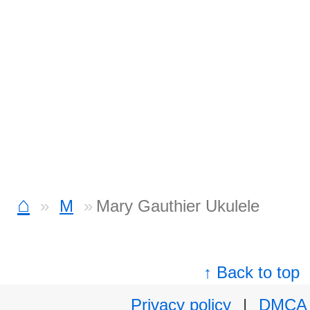
⌂
M
Mary Gauthier Ukulele
↑ Back to top
Privacy policy
|
DMCA